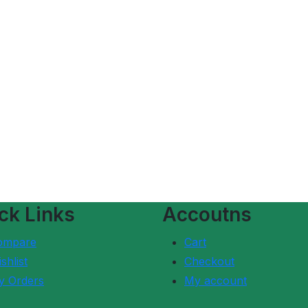
ck Links
Accoutns
ompare
Cart
shlist
Checkout
y Orders
My account