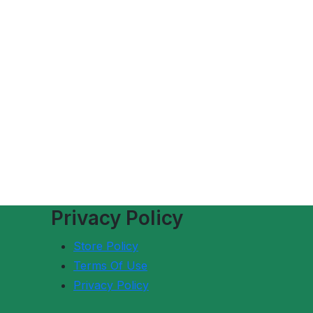
Privacy Policy
Store Policy
Terms Of Use
Privacy Policy