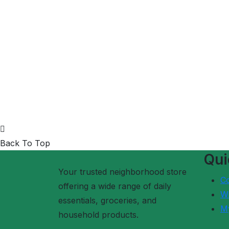
Back To Top
Qui
Your trusted neighborhood store
C
offering a wide range of daily
Wi
essentials, groceries, and
M
household products.