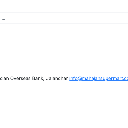
dian Overseas Bank, Jalandhar
info@mahajansupermart.