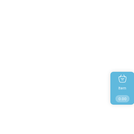
Item
0.00