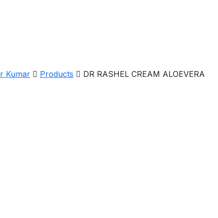
er Kumar
Products
DR RASHEL CREAM ALOEVERA