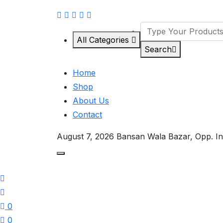
All Categories
Search
Home
Shop
About Us
Contact
August 7, 2026
Bansan Wala Bazar, Opp. In
0
0