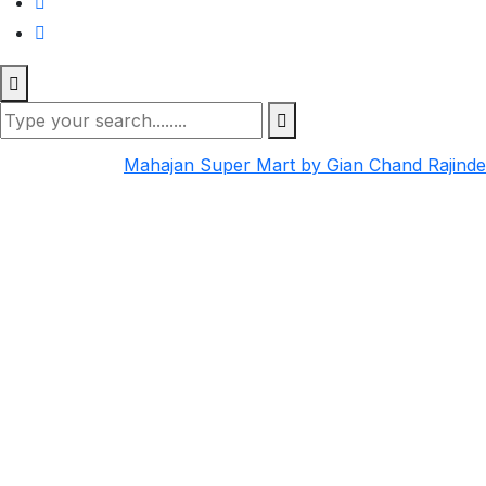
Mahajan Super Mart by Gian Chand Rajind