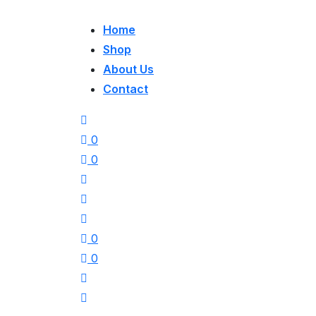
Home
Shop
About Us
Contact
0
0
0
0