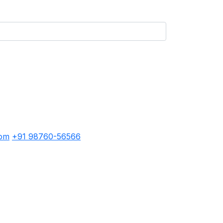
com
+91 98760-56566