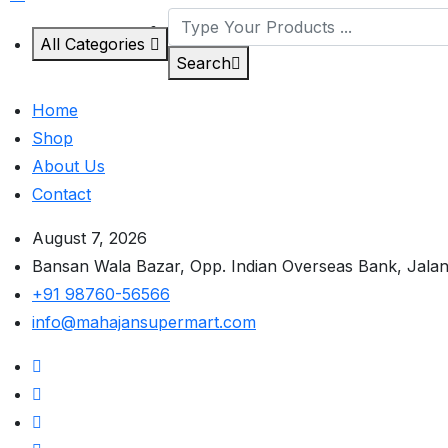
All Categories
Search
Home
Shop
About Us
Contact
August 7, 2026
Bansan Wala Bazar, Opp. Indian Overseas Bank, Jala
+91 98760-56566
info@mahajansupermart.com