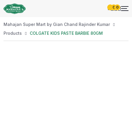
0
0
Mahajan Super Mart by Gian Chand Rajinder Kumar
Products
COLGATE KIDS PASTE BARBIE 80GM