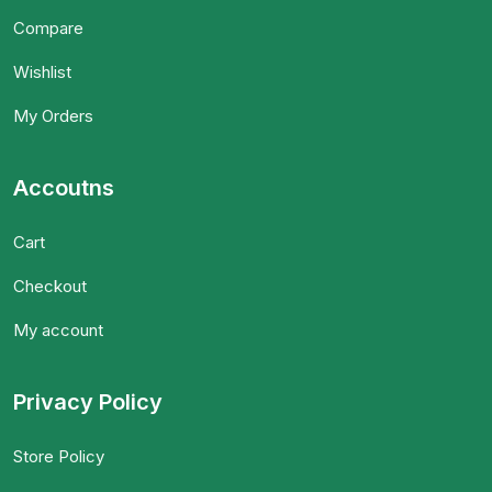
Compare
Wishlist
My Orders
Accoutns
Cart
Checkout
My account
Privacy Policy
Store Policy