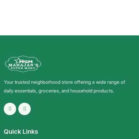
Your trusted neighborhood store offering a wide range of
daily essentials, groceries, and household products.
Quick Links