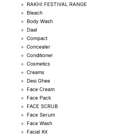
RAKHI FESTIVAL RANGE
Bleach
Body Wash
Daal
Compact
Concealer
Conditioner
Cosmetics
Creams
Desi Ghee
Face Cream
Face Pack
FACE SCRUB
Face Serum
Face Wash
Facial Kit