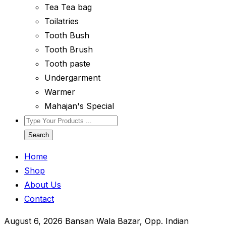
Tea Tea bag
Toilatries
Tooth Bush
Tooth Brush
Tooth paste
Undergarment
Warmer
Mahajan's Special
Search
Home
Shop
About Us
Contact
August 6, 2026
Bansan Wala Bazar, Opp. Indian