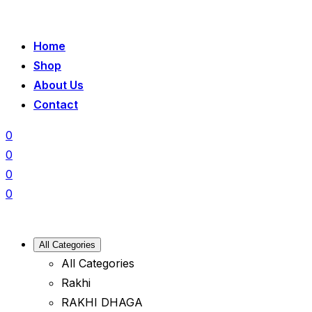
Home
Shop
About Us
Contact
0
0
0
0
All Categories
All Categories
Rakhi
RAKHI DHAGA