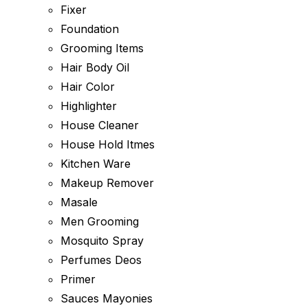
Fixer
Foundation
Grooming Items
Hair Body Oil
Hair Color
Highlighter
House Cleaner
House Hold Itmes
Kitchen Ware
Makeup Remover
Masale
Men Grooming
Mosquito Spray
Perfumes Deos
Primer
Sauces Mayonies