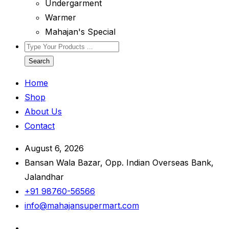
Undergarment
Warmer
Mahajan's Special
Search
Home
Shop
About Us
Contact
August 6, 2026
Bansan Wala Bazar, Opp. Indian Overseas Bank,
Jalandhar
+91 98760-56566
info@mahajansupermart.com