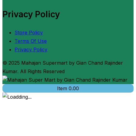
Privacy Policy
Store Policy
Terms Of Use
Privacy Policy
© 2025 Mahajan Supermart by Gian Chand Rajinder
Kumar. All Rights Reserved
Item
0.00