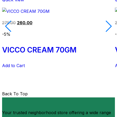
275.00
260.00
-5%
VICCO CREAM 70GM
Add to Cart
A
Back To Top
Your trusted neighborhood store offering a wide range