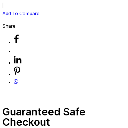
|
Add To Compare
Share:
Guaranteed Safe
Checkout