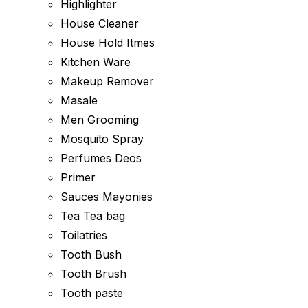
Highlighter
House Cleaner
House Hold Itmes
Kitchen Ware
Makeup Remover
Masale
Men Grooming
Mosquito Spray
Perfumes Deos
Primer
Sauces Mayonies
Tea Tea bag
Toilatries
Tooth Bush
Tooth Brush
Tooth paste