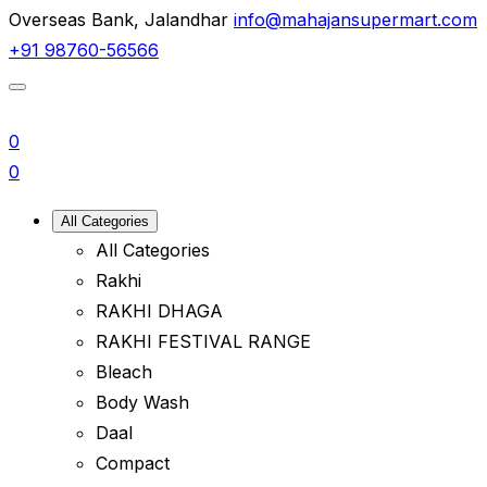
Overseas Bank, Jalandhar
info@mahajansupermart.com
+91 98760-56566
0
0
All Categories
All Categories
Rakhi
RAKHI DHAGA
RAKHI FESTIVAL RANGE
Bleach
Body Wash
Daal
Compact