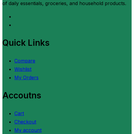
of daily essentials, groceries, and household products.
Quick Links
Compare
Wishlist
My Orders
Accoutns
Cart
Checkout
My account