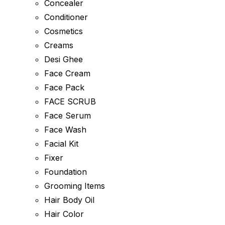
Concealer
Conditioner
Cosmetics
Creams
Desi Ghee
Face Cream
Face Pack
FACE SCRUB
Face Serum
Face Wash
Facial Kit
Fixer
Foundation
Grooming Items
Hair Body Oil
Hair Color