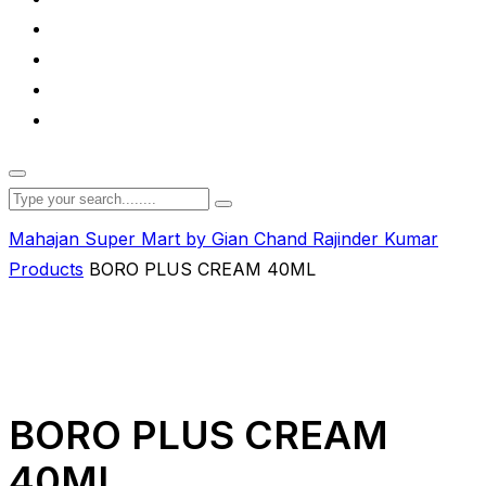
Mahajan Super Mart by Gian Chand Rajinder Kumar
Products
BORO PLUS CREAM 40ML
BORO PLUS CREAM
40ML