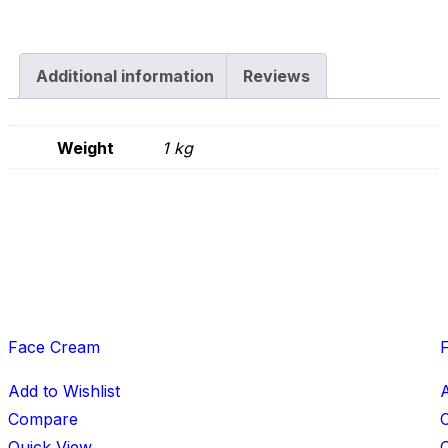
Additional information
Reviews
Weight
1 kg
Face Cream
Add to Wishlist
A
Compare
Quick View