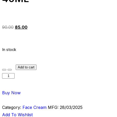
90.00
85.00
In stock
Add to cart
Buy Now
Category:
Face Cream
MFG:
28/03/2025
Add To Wishlist