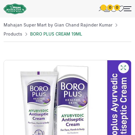
0
0
Mahajan Super Mart by Gian Chand Rajinder Kumar
Products
BORO PLUS CREAM 19ML