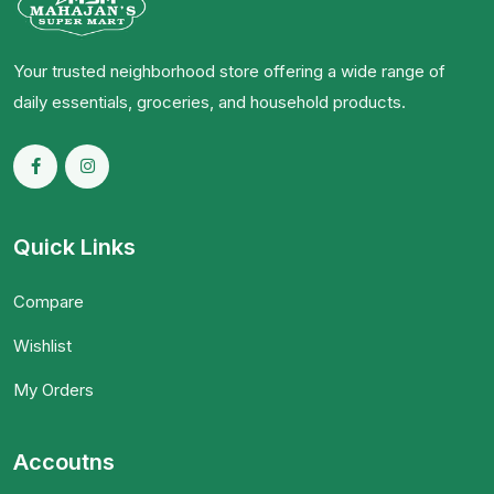
Your trusted neighborhood store offering a wide range of
daily essentials, groceries, and household products.
Quick Links
Compare
Wishlist
My Orders
Accoutns