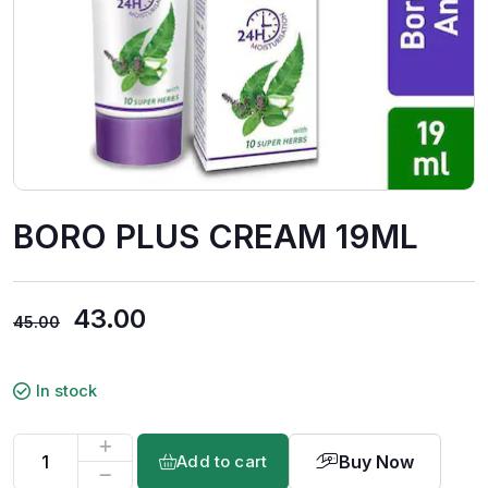
BORO PLUS CREAM 19ML
43.00
45.00
In stock
Buy Now
Add to cart