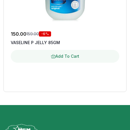
150.00
159.00
-6%
VASELINE P JELLY 85GM
Add To Cart