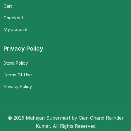
Cart
Checkout
My account
Privacy Policy
Store Policy
Terms Of Use
Privacy Policy
© 2025 Mahajan Supermart by Gian Chand Rajinder
Kumar. All Rights Reserved