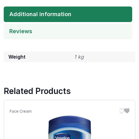
Additional information
Reviews
Weight
1 kg
Related Products
Face Cream