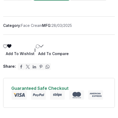
Category:
Face Cream
MFG:
28/03/2025
|
Add To Wishlist
Add To Compare
Share:
Guaranteed Safe Checkout