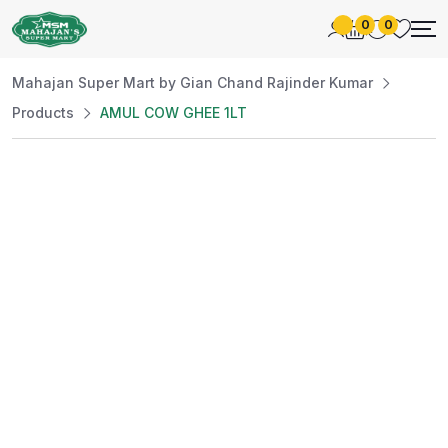
0
0
Mahajan Super Mart by Gian Chand Rajinder Kumar
Products
AMUL COW GHEE 1LT