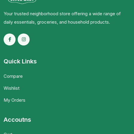
Your trusted neighborhood store offering a wide range of
daily essentials, groceries, and household products.
Quick Links
Compare
Wishlist
My Orders
Accoutns