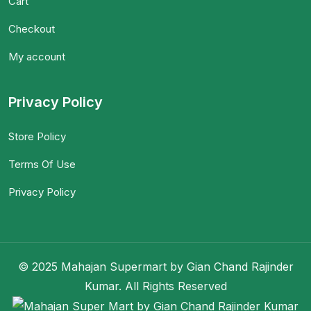
Cart
Checkout
My account
Privacy Policy
Store Policy
Terms Of Use
Privacy Policy
© 2025 Mahajan Supermart by Gian Chand Rajinder
Kumar. All Rights Reserved