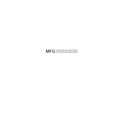
MFG:
01/03/2025