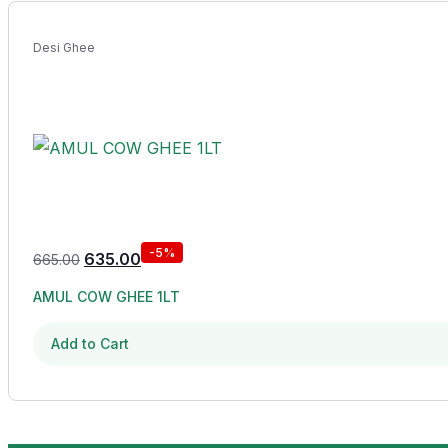
Desi Ghee
-5%
635.00
665.00
AMUL COW GHEE 1LT
Add to Cart