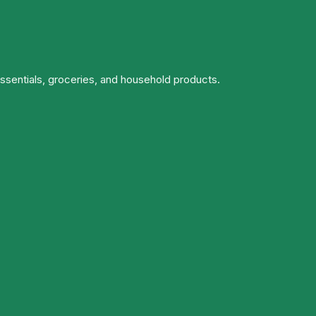
essentials, groceries, and household products.