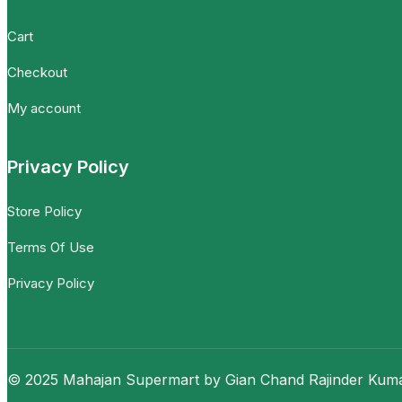
Cart
Checkout
My account
Privacy Policy
Store Policy
Terms Of Use
Privacy Policy
© 2025 Mahajan Supermart by Gian Chand Rajinder Kumar