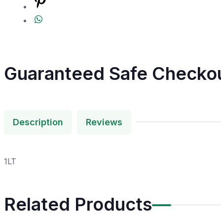
Guaranteed Safe Checko
Description
Reviews
1LT
Related Products