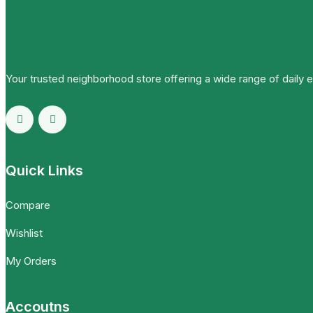
Your trusted neighborhood store offering a wide range of daily 
Quick Links
Compare
Wishlist
My Orders
Accoutns