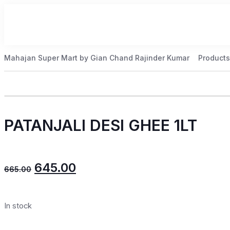
Mahajan Super Mart by Gian Chand Rajinder Kumar
Products
PATANJALI DESI GHEE 1LT
645.00
665.00
In stock