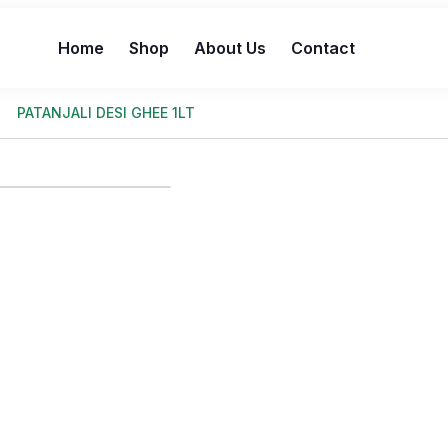
Home
Shop
About Us
Contact
PATANJALI DESI GHEE 1LT