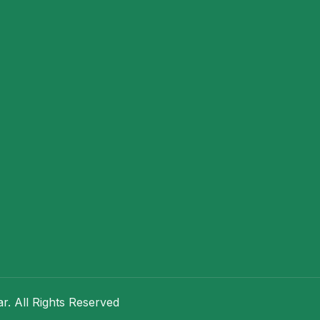
. All Rights Reserved