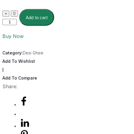
Add to cart
Buy Now
Category:
Desi Ghee
Add To Wishlist
|
Add To Compare
Share: