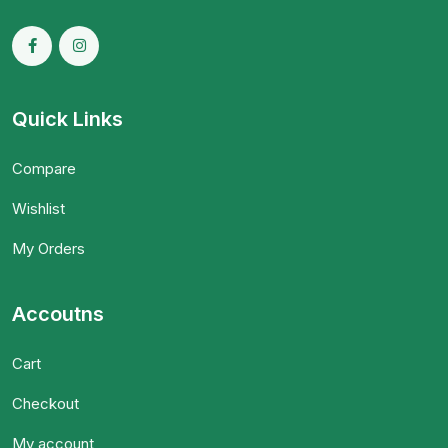
Quick Links
Compare
Wishlist
My Orders
Accoutns
Cart
Checkout
My account