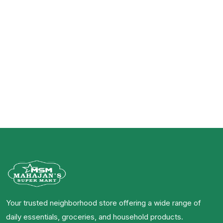
Your trusted neighborhood store offering a wide range of
daily essentials, groceries, and household products.