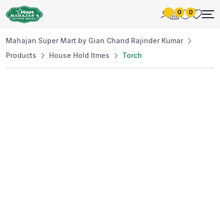
0
0
Mahajan Super Mart by Gian Chand Rajinder Kumar
Products
House Hold Itmes
Torch
Best Price
Guaranteed
At Mahajan Super Mart, we’re committed to
offering you the best prices without
compromising on quality. Enjoy a wide selection
of fresh and premium products, handpicked
daily to meet your needs. Shop confidently