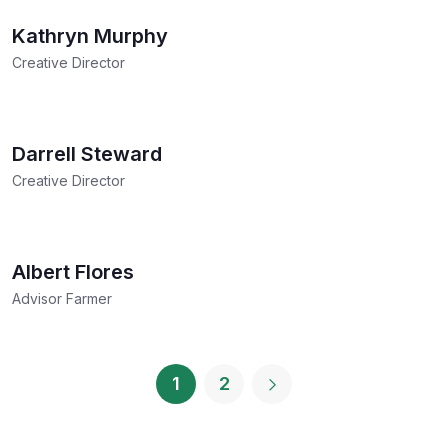
Kathryn Murphy
Creative Director
Darrell Steward
Creative Director
Albert Flores
Advisor Farmer
1
2