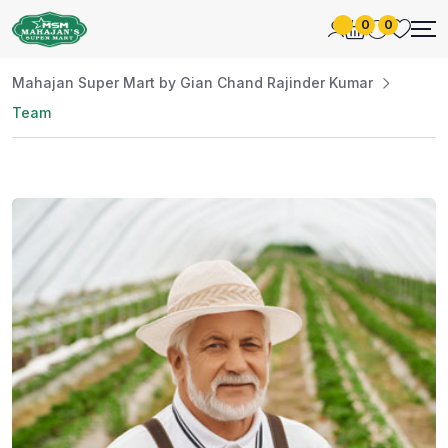
0
0
Mahajan Super Mart by Gian Chand Rajinder Kumar
Team