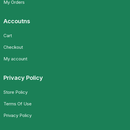
My Orders
Accoutns
Cart
Checkout
My account
Privacy Policy
Store Policy
Terms Of Use
Privacy Policy