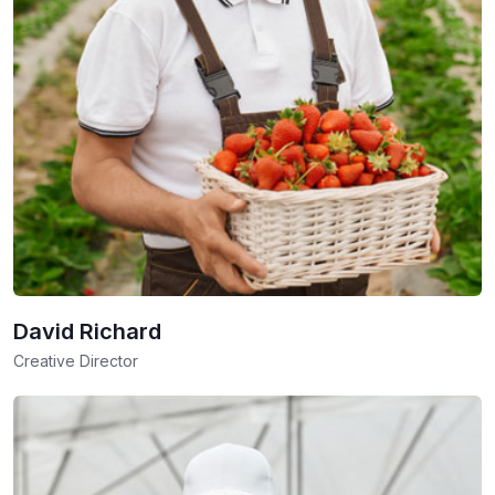
David Richard
Creative Director