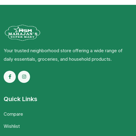
Your trusted neighborhood store offering a wide range of
daily essentials, groceries, and household products.
Quick Links
Compare
Wishlist