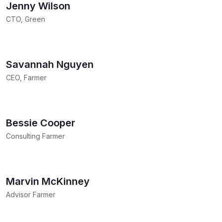
Jenny Wilson
CTO, Green
Savannah Nguyen
CEO, Farmer
Bessie Cooper
Consulting Farmer
Marvin McKinney
Advisor Farmer