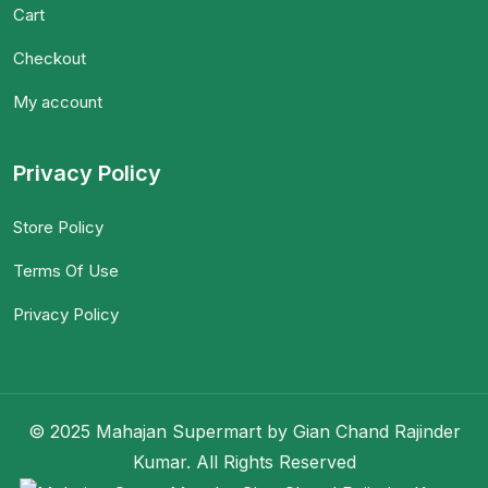
Cart
Checkout
My account
Privacy Policy
Store Policy
Terms Of Use
Privacy Policy
© 2025 Mahajan Supermart by Gian Chand Rajinder
Kumar. All Rights Reserved