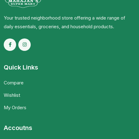
Your trusted neighborhood store offering a wide range of
daily essentials, groceries, and household products.
Quick Links
Compare
Wishlist
My Orders
Accoutns