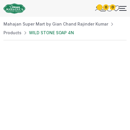
0
0
Mahajan Super Mart by Gian Chand Rajinder Kumar
Products
WILD STONE SOAP 4N