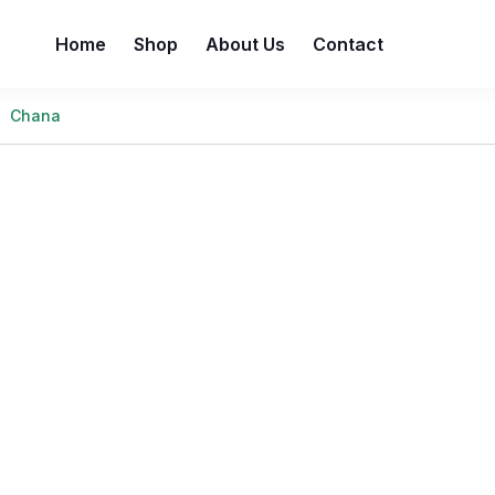
Home
Shop
About Us
Contact
Chana