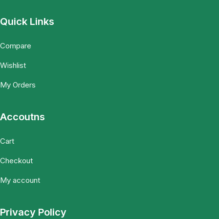
Quick Links
Compare
Wishlist
My Orders
Accoutns
Cart
Checkout
My account
Privacy Policy