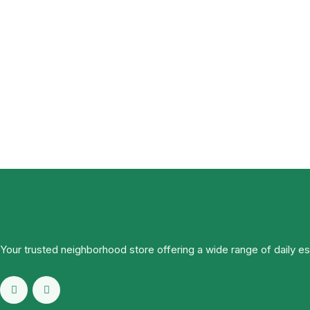
Your trusted neighborhood store offering a wide range of daily e