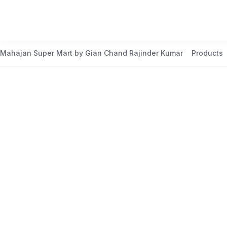
Mahajan Super Mart by Gian Chand Rajinder Kumar
Products