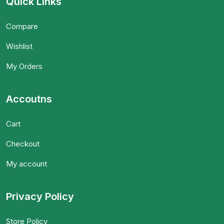
Quick Links
Compare
Wishlist
My Orders
Accoutns
Cart
Checkout
My account
Privacy Policy
Store Policy