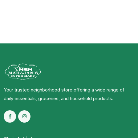
Your trusted neighborhood store offering a wide range of
daily essentials, groceries, and household products.