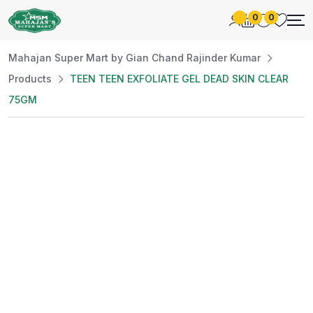
0
0
Mahajan Super Mart by Gian Chand Rajinder Kumar
Products
TEEN TEEN EXFOLIATE GEL DEAD SKIN CLEAR
75GM