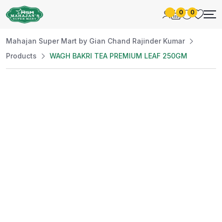
0
0
Mahajan Super Mart by Gian Chand Rajinder Kumar
Products
WAGH BAKRI TEA PREMIUM LEAF 250GM