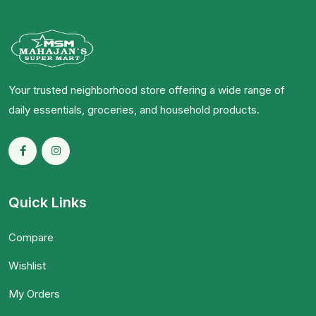
Your trusted neighborhood store offering a wide range of
daily essentials, groceries, and household products.
Quick Links
Compare
Wishlist
My Orders