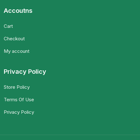
Accoutns
Cart
Checkout
My account
Privacy Policy
Store Policy
Terms Of Use
Privacy Policy