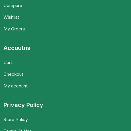
Compare
Wishlist
My Orders
Accoutns
Cart
Checkout
My account
Privacy Policy
Store Policy