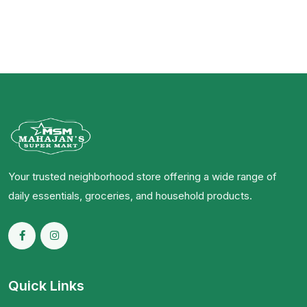
Your trusted neighborhood store offering a wide range of
daily essentials, groceries, and household products.
Quick Links