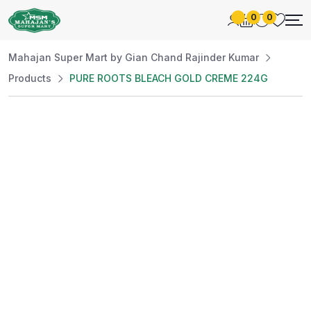
0
0
Mahajan Super Mart by Gian Chand Rajinder Kumar
Products
PURE ROOTS BLEACH GOLD CREME 224G