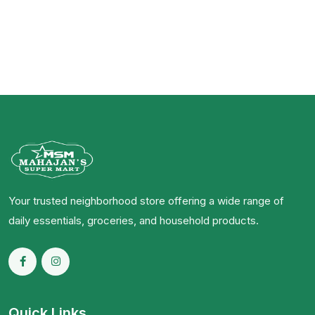
Your trusted neighborhood store offering a wide range of
daily essentials, groceries, and household products.
Quick Links