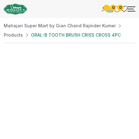
0
0
Mahajan Super Mart by Gian Chand Rajinder Kumar
Products
ORAL-B TOOTH BRUSH CRISS CROSS 4PC