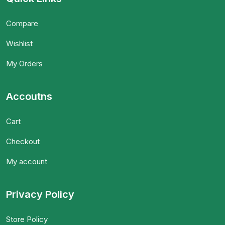
Compare
Wishlist
My Orders
Accoutns
Cart
Checkout
My account
Privacy Policy
Store Policy