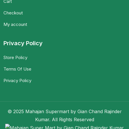
Cart
Checkout
My account
Privacy Policy
Store Policy
Terms Of Use
Privacy Policy
© 2025 Mahajan Supermart by Gian Chand Rajinder
Kumar. All Rights Reserved