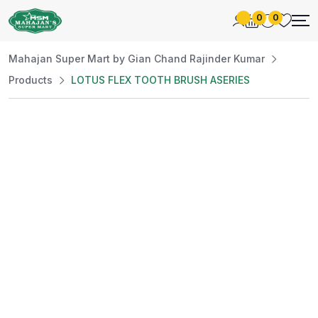
0
0
Mahajan Super Mart by Gian Chand Rajinder Kumar
Products
LOTUS FLEX TOOTH BRUSH ASERIES