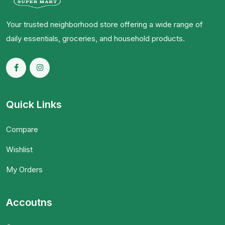
Your trusted neighborhood store offering a wide range of
daily essentials, groceries, and household products.
Quick Links
Compare
Wishlist
My Orders
Accoutns