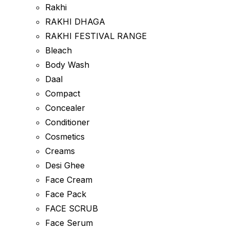
Rakhi
RAKHI DHAGA
RAKHI FESTIVAL RANGE
Bleach
Body Wash
Daal
Compact
Concealer
Conditioner
Cosmetics
Creams
Desi Ghee
Face Cream
Face Pack
FACE SCRUB
Face Serum