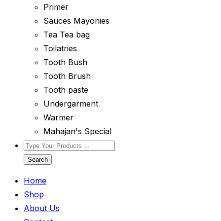
Primer
Sauces Mayonies
Tea Tea bag
Toilatries
Tooth Bush
Tooth Brush
Tooth paste
Undergarment
Warmer
Mahajan's Special
Search
Home
Shop
About Us