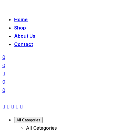
Home
Shop
About Us
Contact
0
0
0
0
All Categories
All Categories