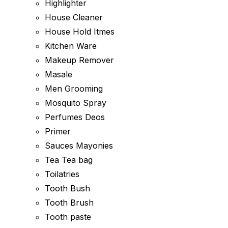
Highlighter
House Cleaner
House Hold Itmes
Kitchen Ware
Makeup Remover
Masale
Men Grooming
Mosquito Spray
Perfumes Deos
Primer
Sauces Mayonies
Tea Tea bag
Toilatries
Tooth Bush
Tooth Brush
Tooth paste