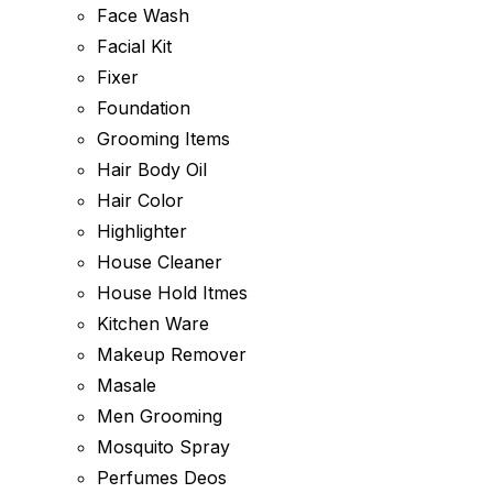
Face Wash
Facial Kit
Fixer
Foundation
Grooming Items
Hair Body Oil
Hair Color
Highlighter
House Cleaner
House Hold Itmes
Kitchen Ware
Makeup Remover
Masale
Men Grooming
Mosquito Spray
Perfumes Deos