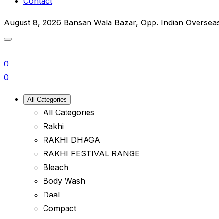
Contact
August 8, 2026
Bansan Wala Bazar, Opp. Indian Oversea
0
0
All Categories
All Categories
Rakhi
RAKHI DHAGA
RAKHI FESTIVAL RANGE
Bleach
Body Wash
Daal
Compact