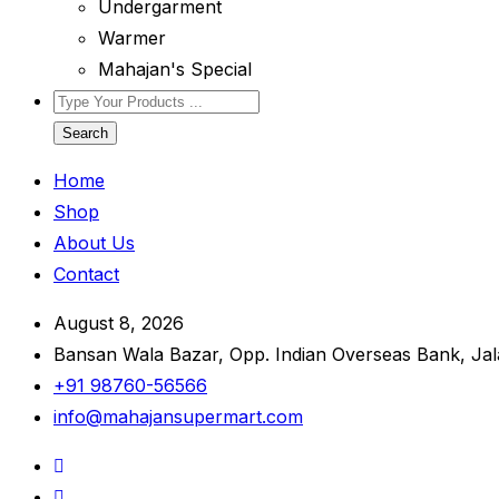
Undergarment
Warmer
Mahajan's Special
Search
Home
Shop
About Us
Contact
August 8, 2026
Bansan Wala Bazar, Opp. Indian Overseas Bank, Ja
+91 98760-56566
info@mahajansupermart.com