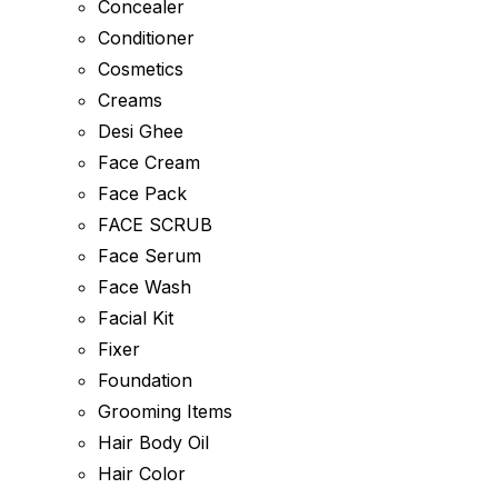
Concealer
Conditioner
Cosmetics
Creams
Desi Ghee
Face Cream
Face Pack
FACE SCRUB
Face Serum
Face Wash
Facial Kit
Fixer
Foundation
Grooming Items
Hair Body Oil
Hair Color