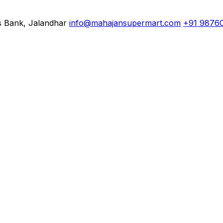
s Bank, Jalandhar
info@mahajansupermart.com
+91 9876