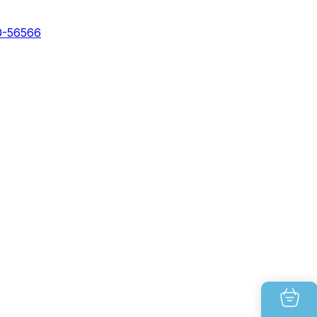
0-56566