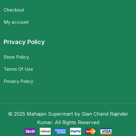
Checkout
My account
Privacy Policy
Store Policy
Terms Of Use
Privacy Policy
© 2025 Mahajan Supermart by Gian Chand Rajinder
Kumar. All Rights Reserved