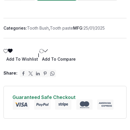
Categories:
Tooth Bush
,
Tooth paste
MFG:
25/01/2025
|
Add To Wishlist
Add To Compare
Share:
Guaranteed Safe Checkout