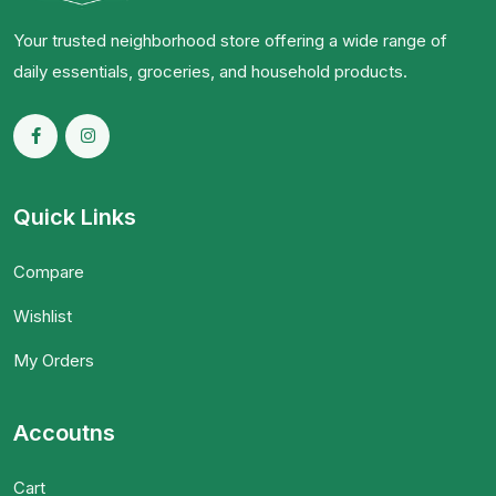
Your trusted neighborhood store offering a wide range of
daily essentials, groceries, and household products.
Quick Links
Compare
Wishlist
My Orders
Accoutns
Cart