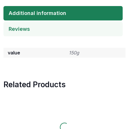
Additional information
Reviews
value
150g
Related Products