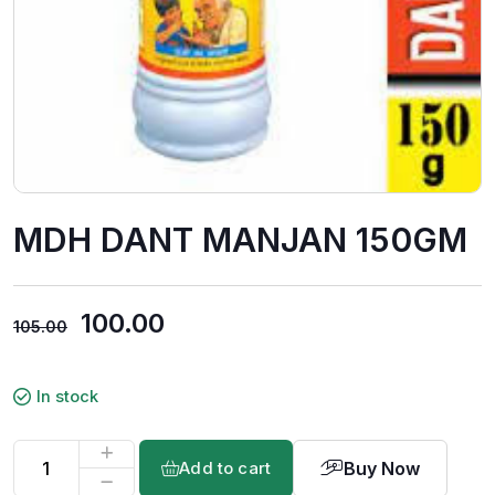
MDH DANT MANJAN 150GM
100.00
105.00
In stock
Buy Now
Add to cart