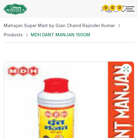
0
0
0
Mahajan Super Mart by Gian Chand Rajinder Kumar
Products
MDH DANT MANJAN 150GM