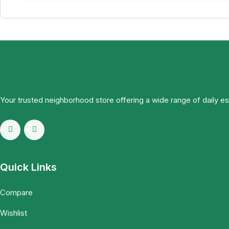
Your trusted neighborhood store offering a wide range of daily e
Quick Links
Compare
Wishlist