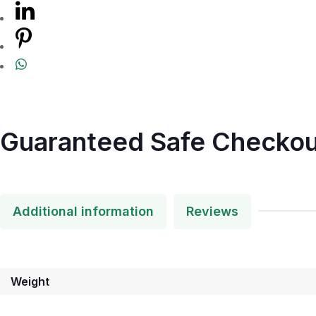
Guaranteed Safe Checkou
Additional information
Reviews
Weight