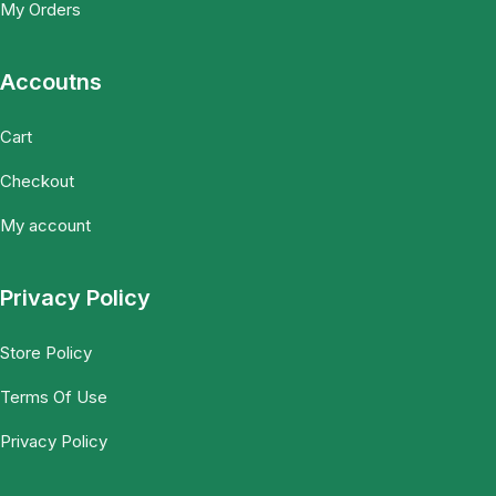
My Orders
Accoutns
Cart
Checkout
My account
Privacy Policy
Store Policy
Terms Of Use
Privacy Policy