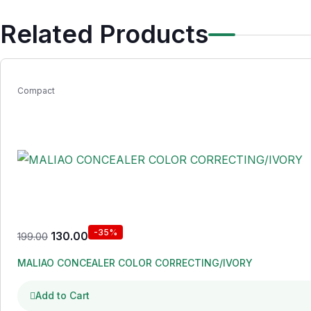
Related Products
Compact
-35%
130.00
199.00
MALIAO CONCEALER COLOR CORRECTING/IVORY
Add to Cart