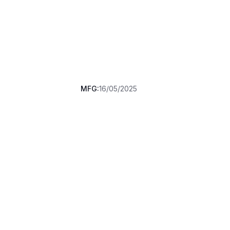
MFG:
16/05/2025