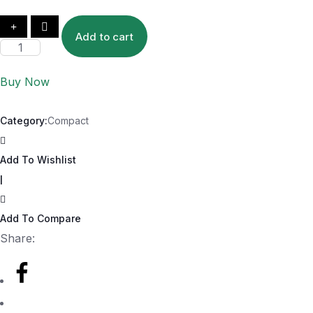
Add to cart
Buy Now
Category:
Compact
Add To Wishlist
|
Add To Compare
Share: