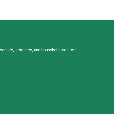
ssentials, groceries, and household products.