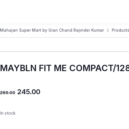
Mahajan Super Mart by Gian Chand Rajinder Kumar
Product
MAYBLN FIT ME COMPACT/12
245.00
269.00
In stock