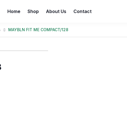
Home
Shop
About Us
Contact
s
MAYBLN FIT ME COMPACT/128
8