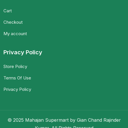
Cart
Checkout
My account
Privacy Policy
Store Policy
Terms Of Use
Privacy Policy
© 2025 Mahajan Supermart by Gian Chand Rajinder
Kumar. All Rights Reserved