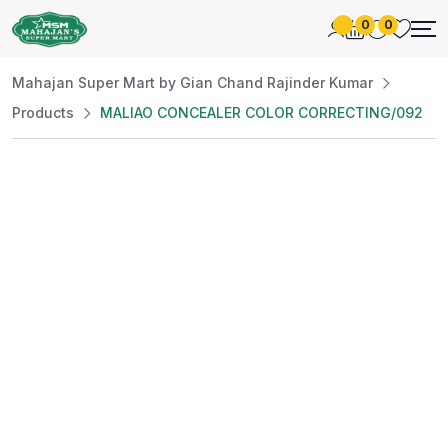
0
0
Mahajan Super Mart by Gian Chand Rajinder Kumar
Products
MALIAO CONCEALER COLOR CORRECTING/092