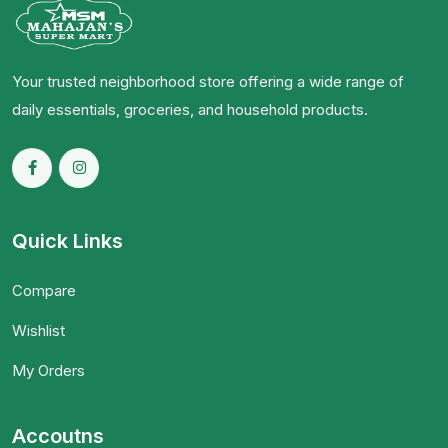
Your trusted neighborhood store offering a wide range of
daily essentials, groceries, and household products.
Quick Links
Compare
Wishlist
My Orders
Accoutns