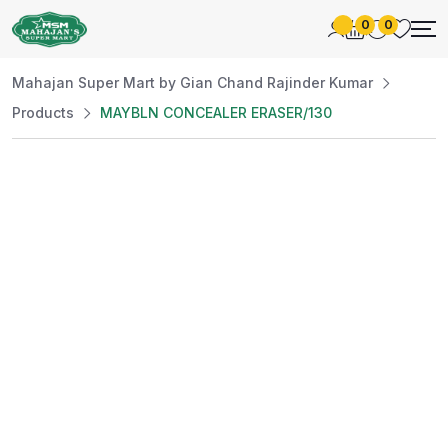
0
0
Mahajan Super Mart by Gian Chand Rajinder Kumar
Products
MAYBLN CONCEALER ERASER/130