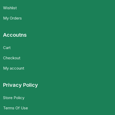
Wishlist
My Orders
Accoutns
Cart
Checkout
My account
Privacy Policy
Store Policy
Terms Of Use