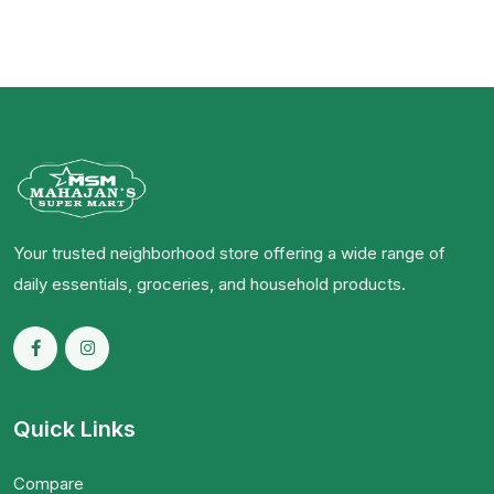
Your trusted neighborhood store offering a wide range of
daily essentials, groceries, and household products.
Quick Links
Compare