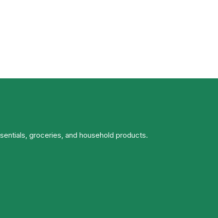
ssentials, groceries, and household products.