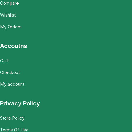
Compare
Wishlist
My Orders
Accoutns
Cart
Checkout
My account
Privacy Policy
Store Policy
Terms Of Use