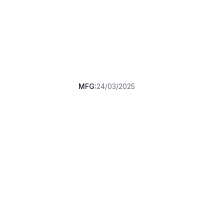
MFG:
24/03/2025