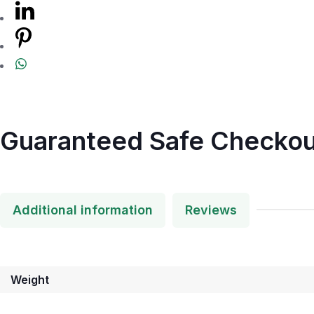
Guaranteed Safe Checkou
Additional information
Reviews
Weight