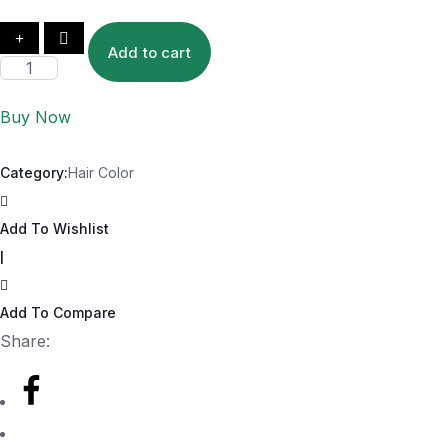
Add to cart
Buy Now
Category:
Hair Color
Add To Wishlist
|
Add To Compare
Share: