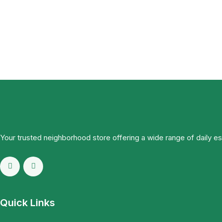
Your trusted neighborhood store offering a wide range of daily e
Quick Links