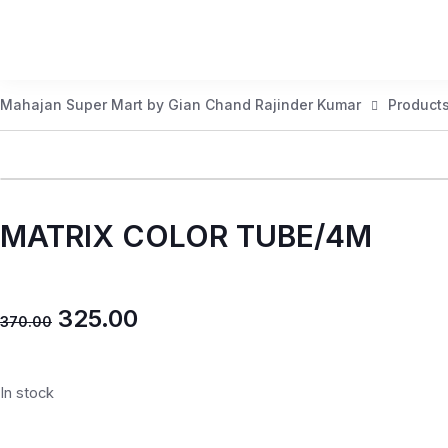
Mahajan Super Mart by Gian Chand Rajinder Kumar
Product
MATRIX COLOR TUBE/4M
325.00
370.00
In stock