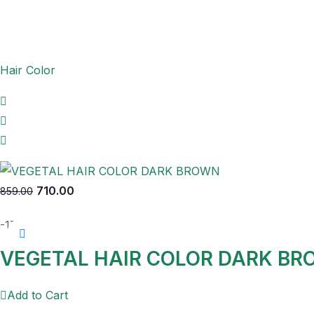
Hair Color
710.00
859.00
-17%
VEGETAL HAIR COLOR DARK B
Add to Cart