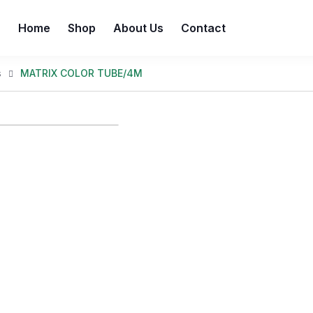
Home
Shop
About Us
Contact
s
MATRIX COLOR TUBE/4M