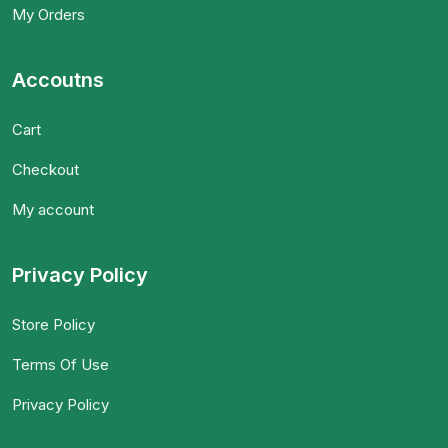
My Orders
Accoutns
Cart
Checkout
My account
Privacy Policy
Store Policy
Terms Of Use
Privacy Policy