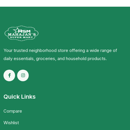
Your trusted neighborhood store offering a wide range of
daily essentials, groceries, and household products.
Quick Links
Compare
Wishlist