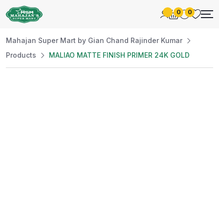
0
0
Mahajan Super Mart by Gian Chand Rajinder Kumar
Products
MALIAO MATTE FINISH PRIMER 24K GOLD