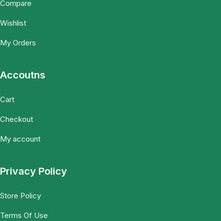
Compare
Wishlist
My Orders
Accoutns
Cart
Checkout
My account
Privacy Policy
Store Policy
Terms Of Use