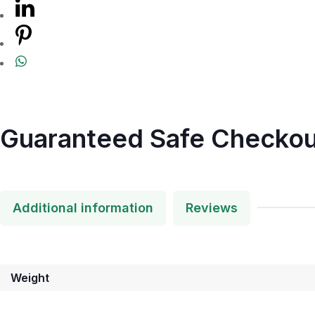
Guaranteed Safe Checkou
Additional information
Reviews
Weight