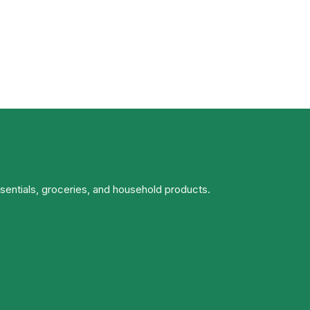
ssentials, groceries, and household products.