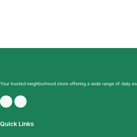
Your trusted neighborhood store offering a wide range of daily e
Quick Links