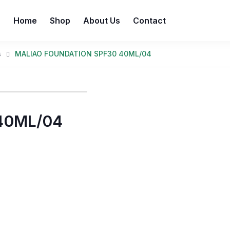
Home
Shop
About Us
Contact
s
MALIAO FOUNDATION SPF30 40ML/04
40ML/04