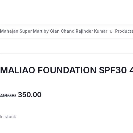
Mahajan Super Mart by Gian Chand Rajinder Kumar
Product
MALIAO FOUNDATION SPF30 
350.00
499.00
In stock