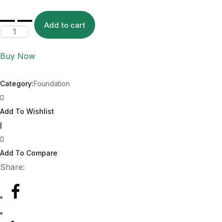
Add to cart
Buy Now
Category:
Foundation
Add To Wishlist
|
Add To Compare
Share: