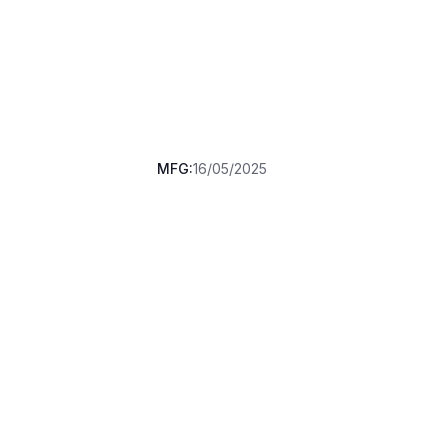
MFG:
16/05/2025