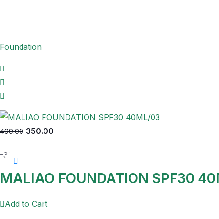
Foundation
350.00
499.00
-30%
MALIAO FOUNDATION SPF30 40
Add to Cart