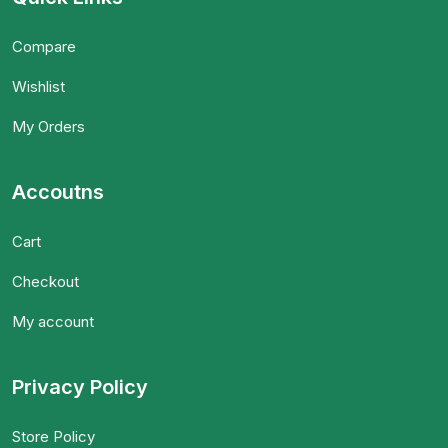
Compare
Wishlist
My Orders
Accoutns
Cart
Checkout
My account
Privacy Policy
Store Policy