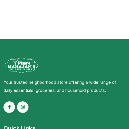
Your trusted neighborhood store offering a wide range of
daily essentials, groceries, and household products.
Quick Links