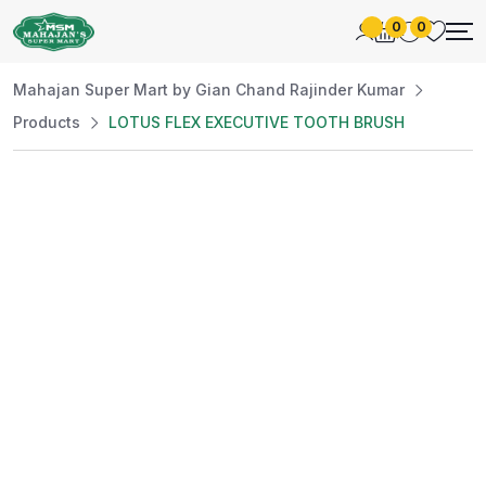
0
0
Mahajan Super Mart by Gian Chand Rajinder Kumar
Products
LOTUS FLEX EXECUTIVE TOOTH BRUSH