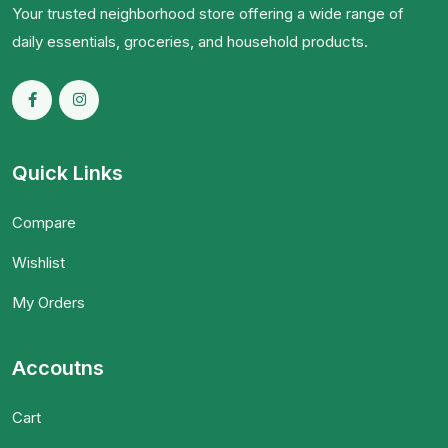
Your trusted neighborhood store offering a wide range of
daily essentials, groceries, and household products.
Quick Links
Compare
Wishlist
My Orders
Accoutns
Cart