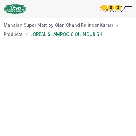
0
0
Mahajan Super Mart by Gian Chand Rajinder Kumar
Products
LOREAL SHAMPOO 6 OIL NOURISH