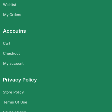
Wishlist
My Orders
Accoutns
Cart
Checkout
My account
Privacy Policy
Store Policy
Terms Of Use