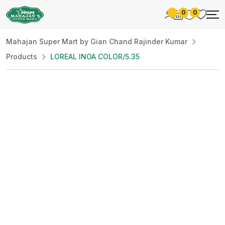
0
0
Mahajan Super Mart by Gian Chand Rajinder Kumar
Products
LOREAL INOA COLOR/5.35