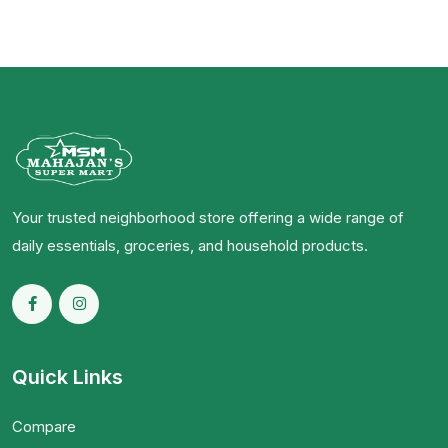
Your trusted neighborhood store offering a wide range of
daily essentials, groceries, and household products.
Quick Links
Compare