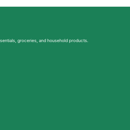
ssentials, groceries, and household products.