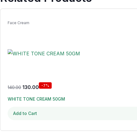
Face Cream
-7%
130.00
140.00
WHITE TONE CREAM 50GM
Add to Cart