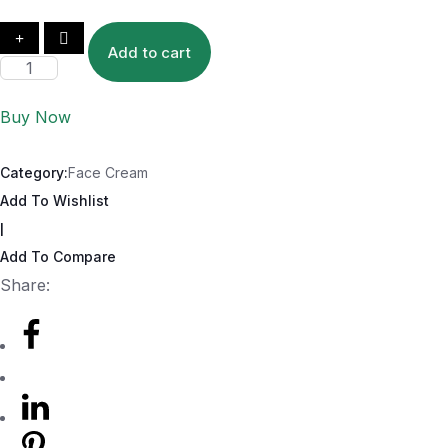
Add to cart
Buy Now
Category:
Face Cream
Add To Wishlist
|
Add To Compare
Share: