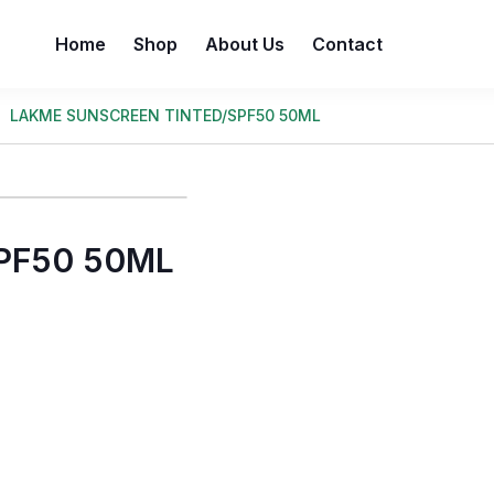
Home
Shop
About Us
Contact
LAKME SUNSCREEN TINTED/SPF50 50ML
PF50 50ML