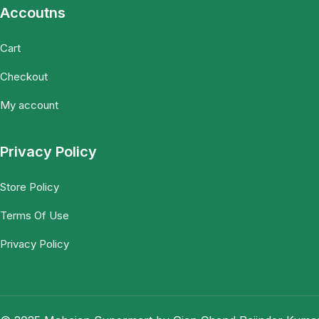
Accoutns
Cart
Checkout
My account
Privacy Policy
Store Policy
Terms Of Use
Privacy Policy