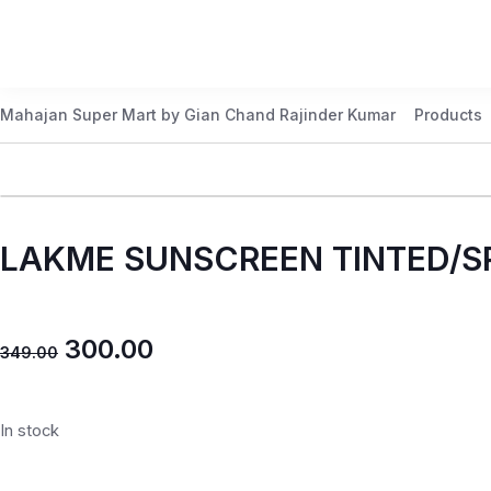
Mahajan Super Mart by Gian Chand Rajinder Kumar
Products
LAKME SUNSCREEN TINTED/S
300.00
349.00
In stock