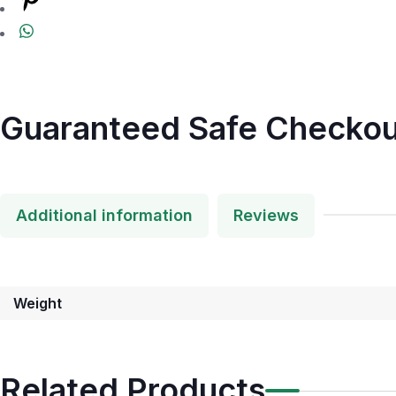
Guaranteed Safe Checkou
Additional information
Reviews
Weight
Related Products