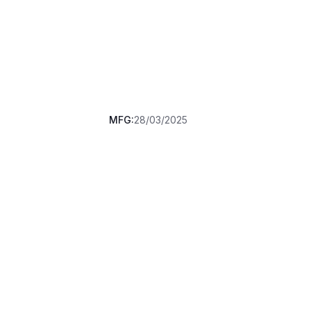
MFG:
28/03/2025