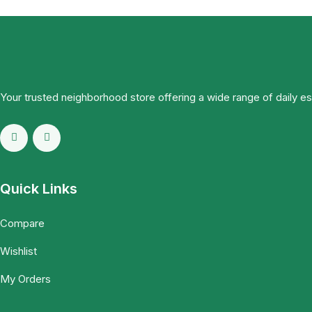
Your trusted neighborhood store offering a wide range of daily e
Quick Links
Compare
Wishlist
My Orders