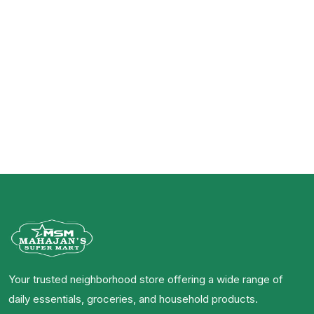
Your trusted neighborhood store offering a wide range of
daily essentials, groceries, and household products.