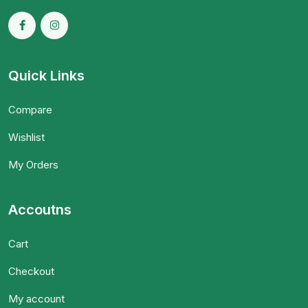
Quick Links
Compare
Wishlist
My Orders
Accoutns
Cart
Checkout
My account