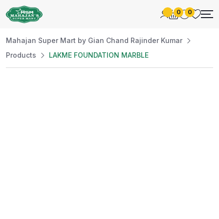
0
0
Mahajan Super Mart by Gian Chand Rajinder Kumar
Products
LAKME FOUNDATION MARBLE