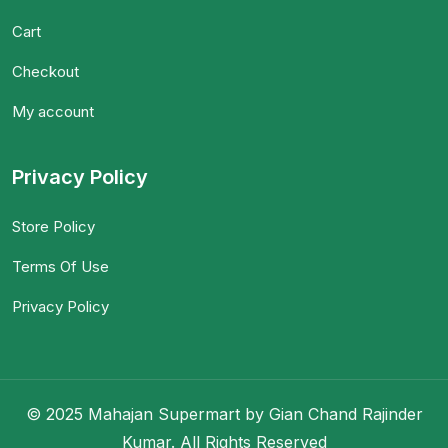
Cart
Checkout
My account
Privacy Policy
Store Policy
Terms Of Use
Privacy Policy
© 2025 Mahajan Supermart by Gian Chand Rajinder
Kumar. All Rights Reserved