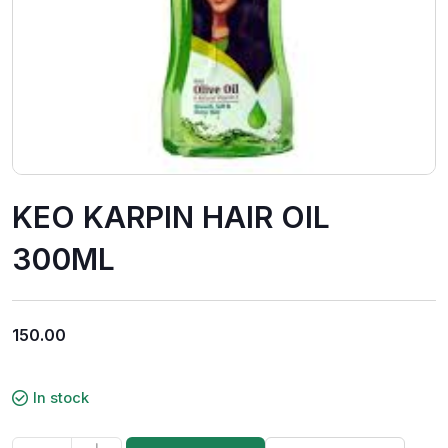
KEO KARPIN HAIR OIL
300ML
150.00
In stock