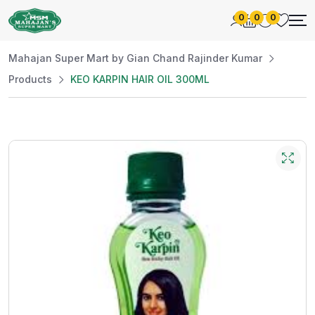
0
0
0
Mahajan Super Mart by Gian Chand Rajinder Kumar
Products
KEO KARPIN HAIR OIL 300ML