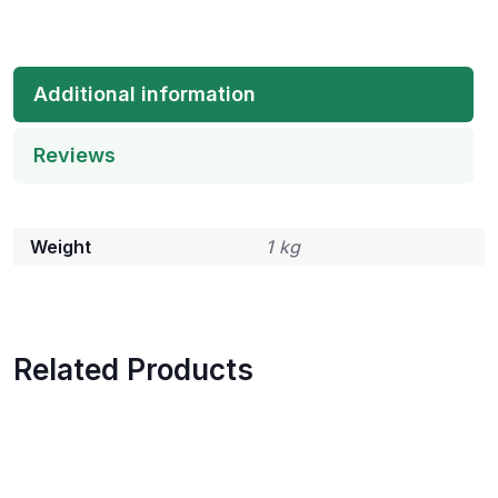
Additional information
Reviews
Weight
1 kg
Related Products