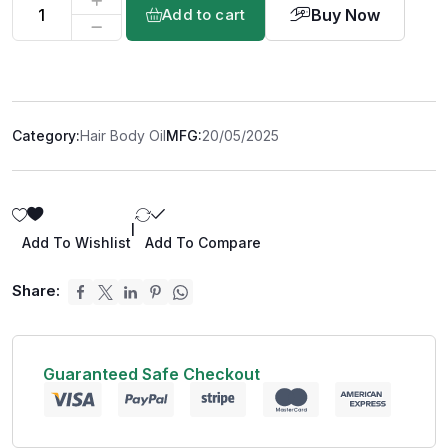
Buy Now
Add to cart
Category:
Hair Body Oil
MFG:
20/05/2025
|
Add To Wishlist
Add To Compare
Share:
Guaranteed Safe Checkout