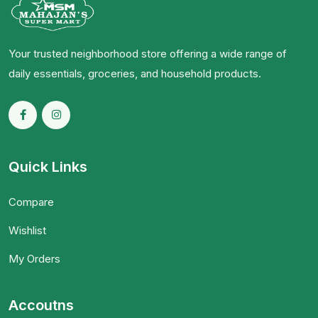
Your trusted neighborhood store offering a wide range of
daily essentials, groceries, and household products.
Quick Links
Compare
Wishlist
My Orders
Accoutns