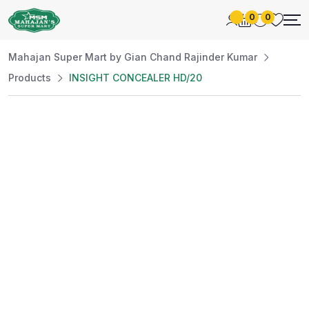
0
0
Mahajan Super Mart by Gian Chand Rajinder Kumar
Products
INSIGHT CONCEALER HD/20