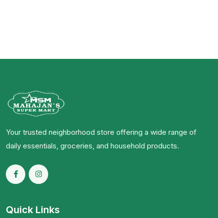
Your trusted neighborhood store offering a wide range of
daily essentials, groceries, and household products.
Quick Links