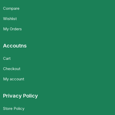
Compare
Wishlist
My Orders
Accoutns
Cart
Checkout
My account
Privacy Policy
Store Policy