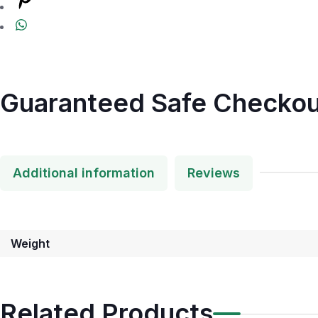
Guaranteed Safe Checkou
Additional information
Reviews
Weight
Related Products