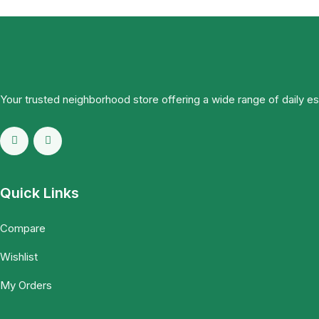
Your trusted neighborhood store offering a wide range of daily e
Quick Links
Compare
Wishlist
My Orders