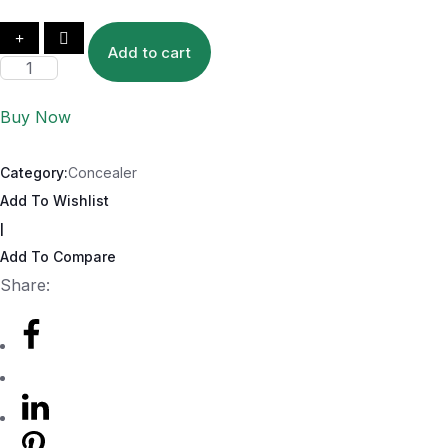
Add to cart
Buy Now
Category:
Concealer
Add To Wishlist
|
Add To Compare
Share: