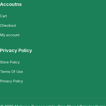
Accoutns
Cart
Checkout
My account
Privacy Policy
Store Policy
Terms Of Use
Privacy Policy