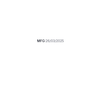
MFG:
26/03/2025