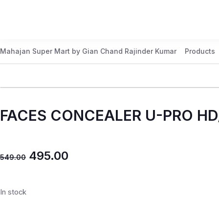
Mahajan Super Mart by Gian Chand Rajinder Kumar
Products
FACES CONCEALER U-PRO HD
495.00
549.00
In stock