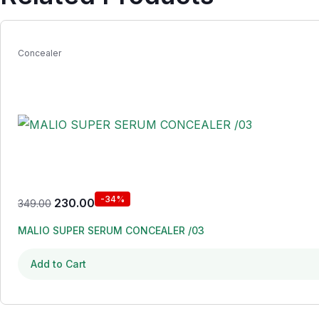
Concealer
-34%
230.00
349.00
MALIO SUPER SERUM CONCEALER /03
Add to Cart