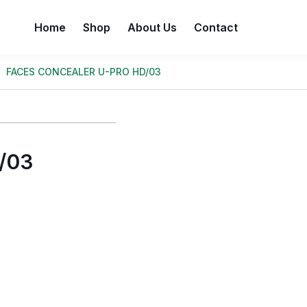
Home
Shop
About Us
Contact
FACES CONCEALER U-PRO HD/03
/03