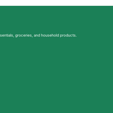
ssentials, groceries, and household products.