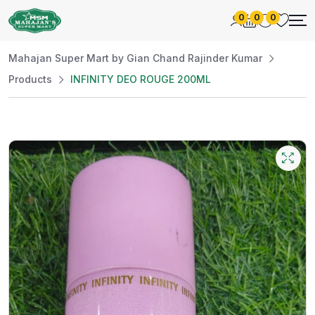
0
0
0
Mahajan Super Mart by Gian Chand Rajinder Kumar
Products
INFINITY DEO ROUGE 200ML