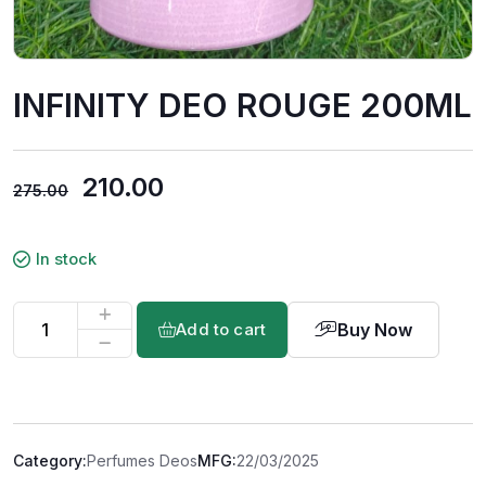
INFINITY DEO ROUGE 200ML
210.00
275.00
In stock
Buy Now
Add to cart
Category:
Perfumes Deos
MFG:
22/03/2025