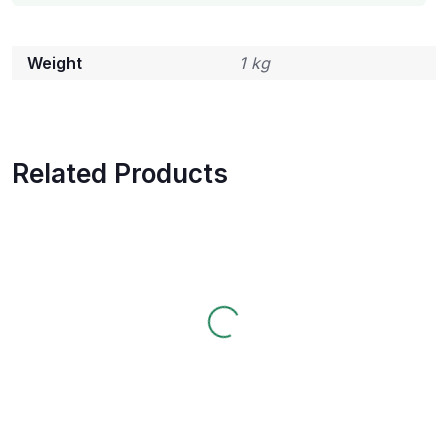
Weight
1 kg
Related Products