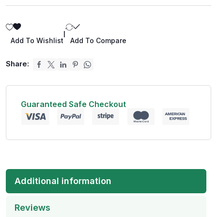
|
Add To Wishlist
Add To Compare
Share:
Guaranteed Safe Checkout
Additional information
Reviews