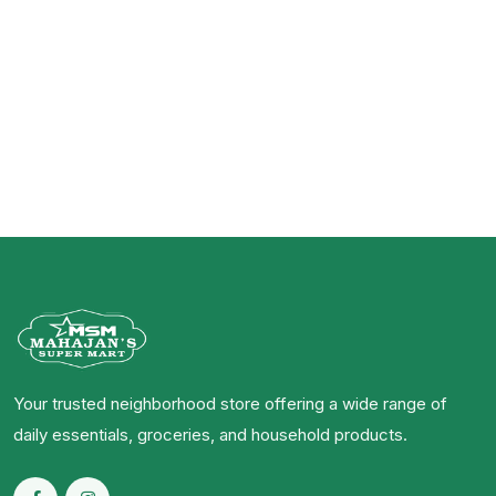
Your trusted neighborhood store offering a wide range of
daily essentials, groceries, and household products.