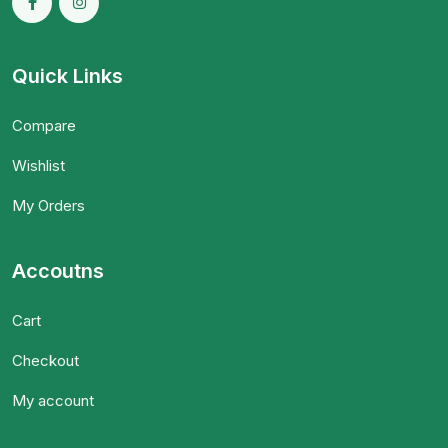
Quick Links
Compare
Wishlist
My Orders
Accoutns
Cart
Checkout
My account