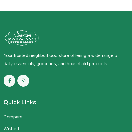
Your trusted neighborhood store offering a wide range of
daily essentials, groceries, and household products.
Quick Links
Compare
Wishlist