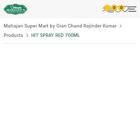
0
0
Mahajan Super Mart by Gian Chand Rajinder Kumar
Products
HIT SPRAY RED 700ML