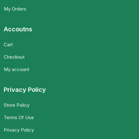
My Orders
Accoutns
Cart
Checkout
My account
Privacy Policy
Store Policy
Terms Of Use
Privacy Policy