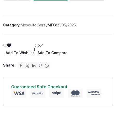
Category:
Mosquito Spray
MFG:
21/05/2025
|
Add To Wishlist
Add To Compare
Share:
Guaranteed Safe Checkout