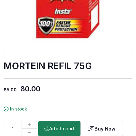
MORTEIN REFIL 75G
80.00
85.00
In stock
Buy Now
Add to cart