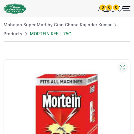
0
0
0
Mahajan Super Mart by Gian Chand Rajinder Kumar
Products
MORTEIN REFIL 75G