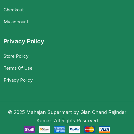
Checkout
My account
Privacy Policy
Store Policy
Terms Of Use
Privacy Policy
© 2025 Mahajan Supermart by Gian Chand Rajinder
Kumar. All Rights Reserved