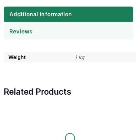
Additional information
Reviews
Weight
1 kg
Related Products