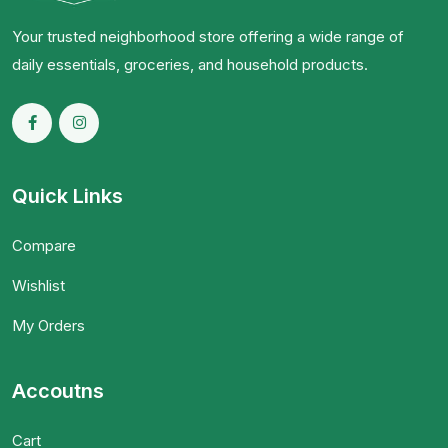
Your trusted neighborhood store offering a wide range of
daily essentials, groceries, and household products.
Quick Links
Compare
Wishlist
My Orders
Accoutns
Cart