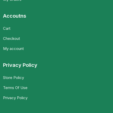
Accoutns
Cart
Checkout
My account
Privacy Policy
Store Policy
Terms Of Use
Privacy Policy