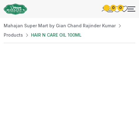
0
0
Mahajan Super Mart by Gian Chand Rajinder Kumar
Products
HAIR N CARE OIL 100ML