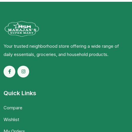
Your trusted neighborhood store offering a wide range of
daily essentials, groceries, and household products.
Quick Links
Compare
Wishlist
My Orders