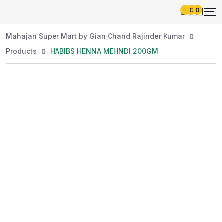
0
0
Mahajan Super Mart by Gian Chand Rajinder Kumar
Products
HABIBS HENNA MEHNDI 200GM