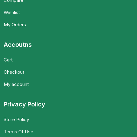
Compare
Wishlist
My Orders
Accoutns
Cart
Checkout
My account
Privacy Policy
Store Policy
Terms Of Use