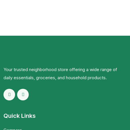
Your trusted neighborhood store offering a wide range of
daily essentials, groceries, and household products.
Quick Links