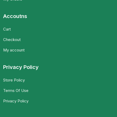
Accoutns
Cart
Checkout
My account
Privacy Policy
Store Policy
Terms Of Use
Privacy Policy