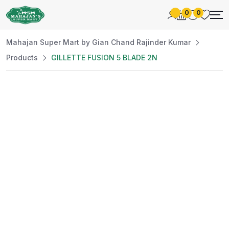
0
0
Mahajan Super Mart by Gian Chand Rajinder Kumar
Products
GILLETTE FUSION 5 BLADE 2N