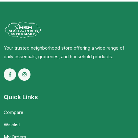
Your trusted neighborhood store offering a wide range of
daily essentials, groceries, and household products.
Quick Links
Compare
Wishlist
My Orders