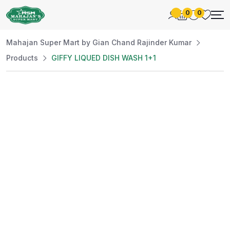
0
0
Mahajan Super Mart by Gian Chand Rajinder Kumar
Products
GIFFY LIQUED DISH WASH 1+1