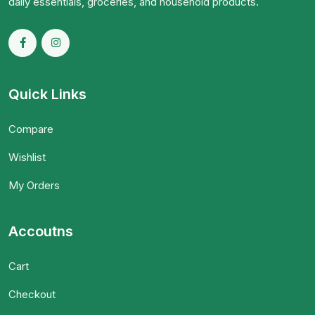
daily essentials, groceries, and household products.
Quick Links
Compare
Wishlist
My Orders
Accoutns
Cart
Checkout