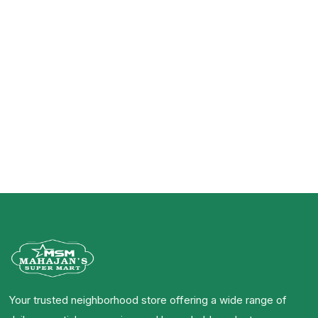
Related Products
Your trusted neighborhood store offering a wide range of