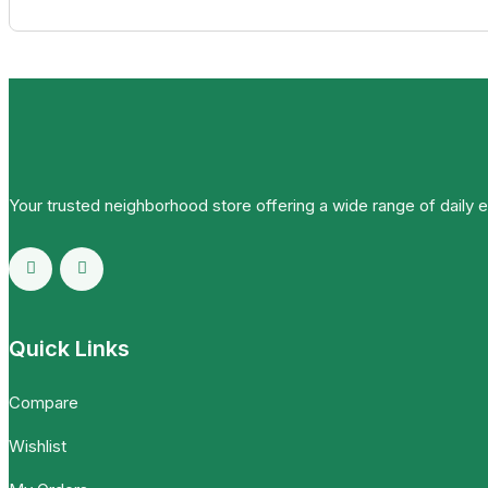
Your trusted neighborhood store offering a wide range of daily 
Quick Links
Compare
Wishlist