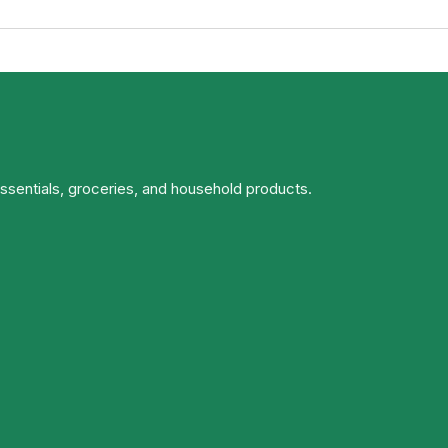
essentials, groceries, and household products.