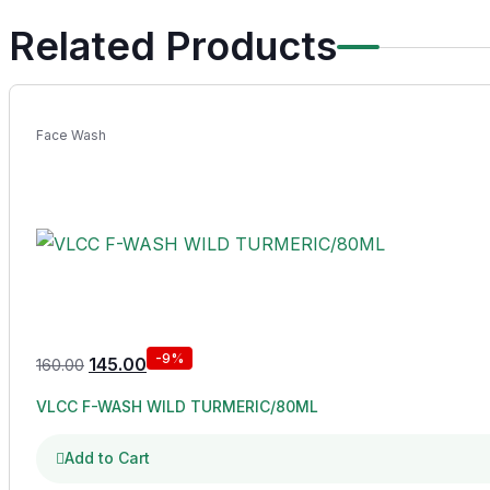
Related Products
Face Wash
-9%
145.00
160.00
VLCC F-WASH WILD TURMERIC/80ML
Add to Cart