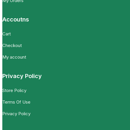
My Orders
Accoutns
Cart
Checkout
My account
Privacy Policy
Store Policy
Terms Of Use
Privacy Policy