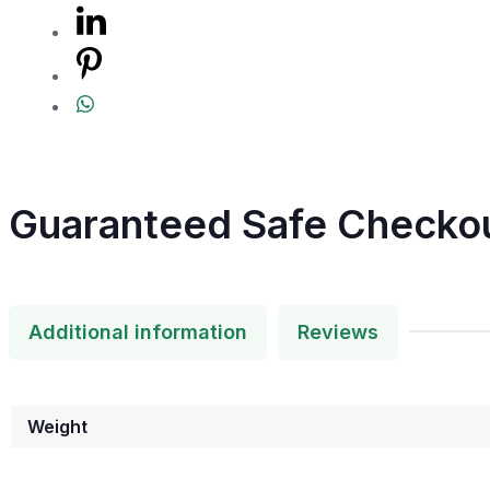
Guaranteed Safe Checko
Additional information
Reviews
Weight