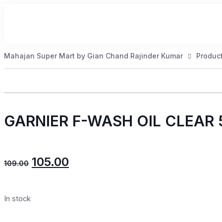
Mahajan Super Mart by Gian Chand Rajinder Kumar
Produc
GARNIER F-WASH OIL CLEAR
105.00
109.00
In stock