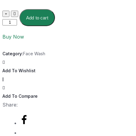
Add to cart
Buy Now
Category:
Face Wash
Add To Wishlist
|
Add To Compare
Share: