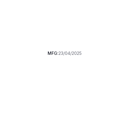
MFG:
23/04/2025