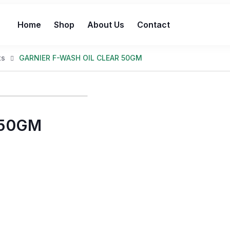
Home
Shop
About Us
Contact
ts
GARNIER F-WASH OIL CLEAR 50GM
 50GM