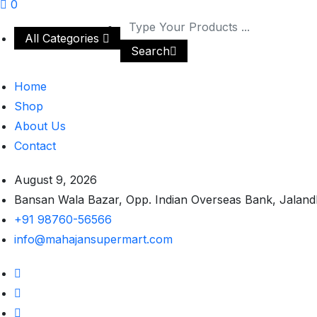
0
All Categories
Search
Home
Shop
About Us
Contact
August 9, 2026
Bansan Wala Bazar, Opp. Indian Overseas Bank, Jaland
+91 98760-56566
info@mahajansupermart.com