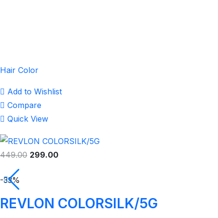
Hair Color
Add to Wishlist
Compare
Quick View
449.00
299.00
-33%
REVLON COLORSILK/5G