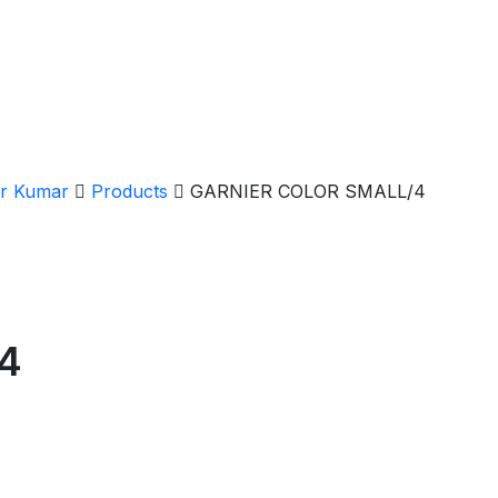
er Kumar
Products
GARNIER COLOR SMALL/4
4