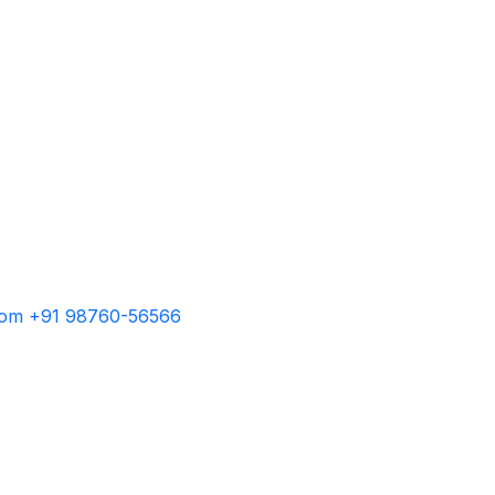
com
+91 98760-56566