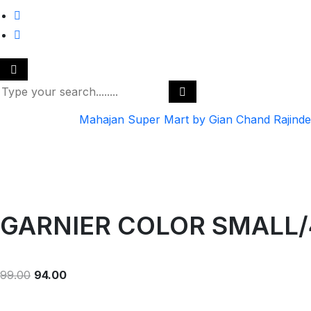
Mahajan Super Mart by Gian Chand Rajind
GARNIER COLOR SMALL/
99.00
94.00