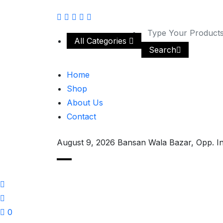
All Categories
Search
Home
Shop
About Us
Contact
August 9, 2026
Bansan Wala Bazar, Opp. I
0