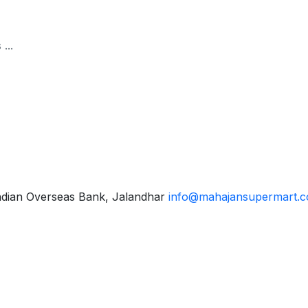
ndian Overseas Bank, Jalandhar
info@mahajansupermart.