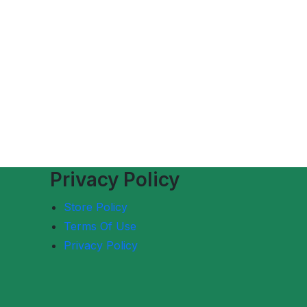
Privacy Policy
Store Policy
Terms Of Use
Privacy Policy