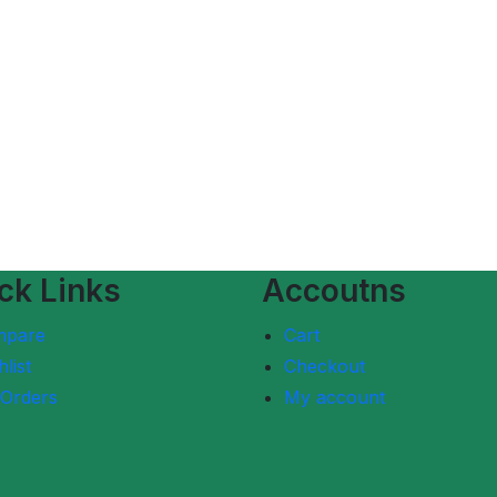
ck Links
Accoutns
mpare
Cart
list
Checkout
Orders
My account