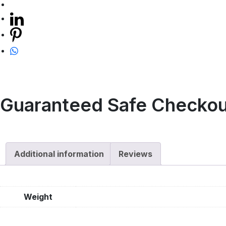
Guaranteed Safe Checkou
Additional information
Reviews
Weight