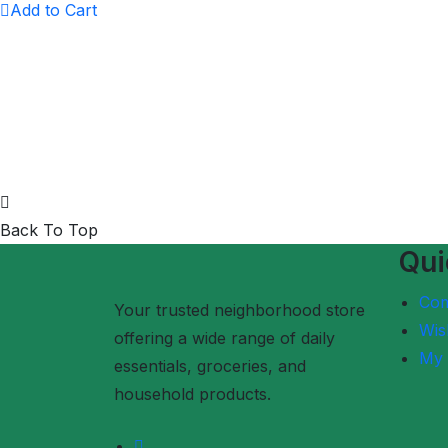
Add to Cart
Back To Top
Qui
Co
Your trusted neighborhood store
Wish
offering a wide range of daily
My 
essentials, groceries, and
household products.