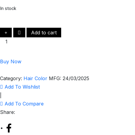
In stock
Add to cart
Buy Now
Category:
Hair Color
MFG:
24/03/2025
Add To Wishlist
|
Add To Compare
Share: