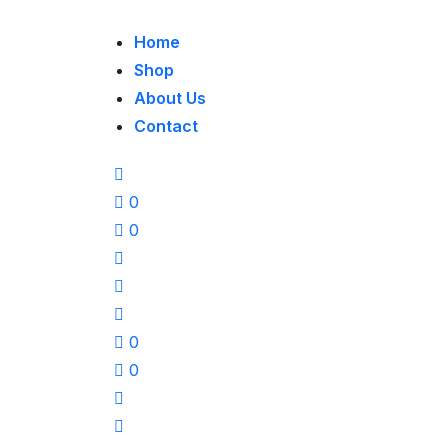
Home
Shop
About Us
Contact
0
0
0
0