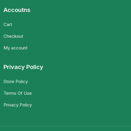
Accoutns
Cart
Checkout
My account
Privacy Policy
Store Policy
Terms Of Use
Privacy Policy