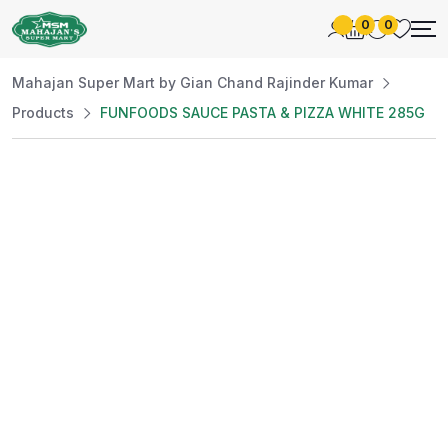
0
0
Mahajan Super Mart by Gian Chand Rajinder Kumar
Products
FUNFOODS SAUCE PASTA & PIZZA WHITE 285G