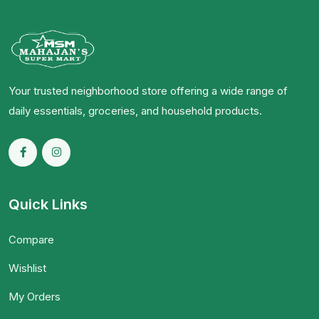
Your trusted neighborhood store offering a wide range of
daily essentials, groceries, and household products.
Quick Links
Compare
Wishlist
My Orders