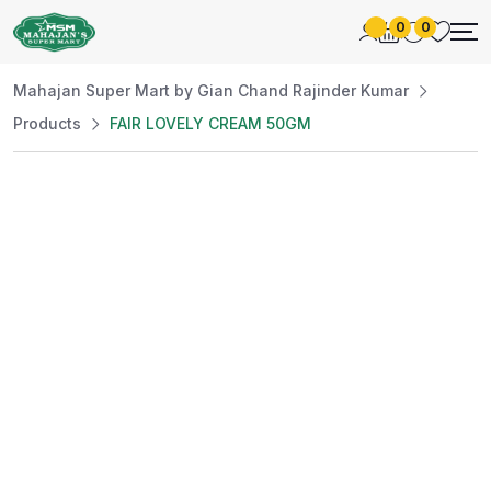
0
0
Mahajan Super Mart by Gian Chand Rajinder Kumar
Products
FAIR LOVELY CREAM 50GM