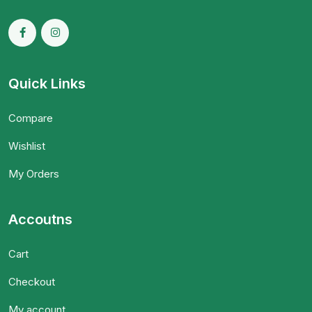
Quick Links
Compare
Wishlist
My Orders
Accoutns
Cart
Checkout
My account