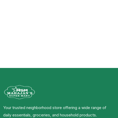
Your trusted neighborhood store offering a wide range of
daily essentials, groceries, and household products.