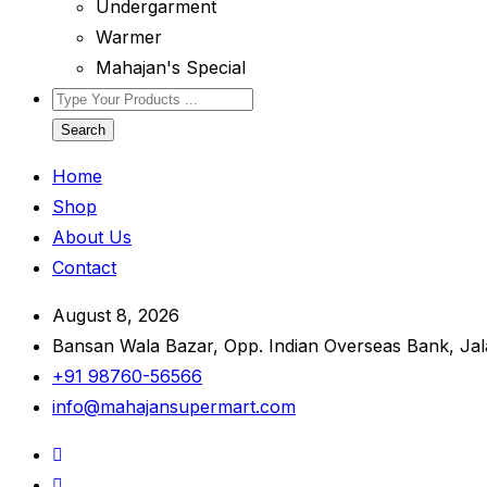
Undergarment
Warmer
Mahajan's Special
Search
Home
Shop
About Us
Contact
August 8, 2026
Bansan Wala Bazar, Opp. Indian Overseas Bank, Ja
+91 98760-56566
info@mahajansupermart.com