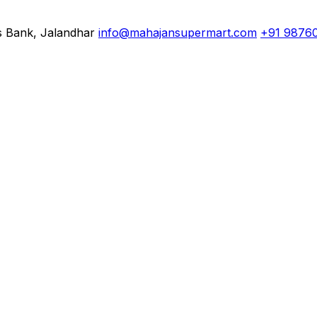
s Bank, Jalandhar
info@mahajansupermart.com
+91 9876