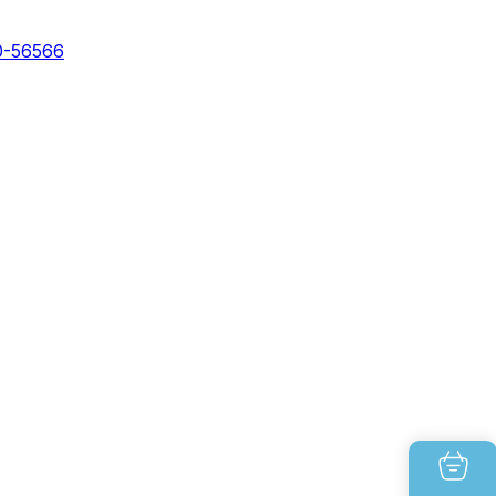
0-56566