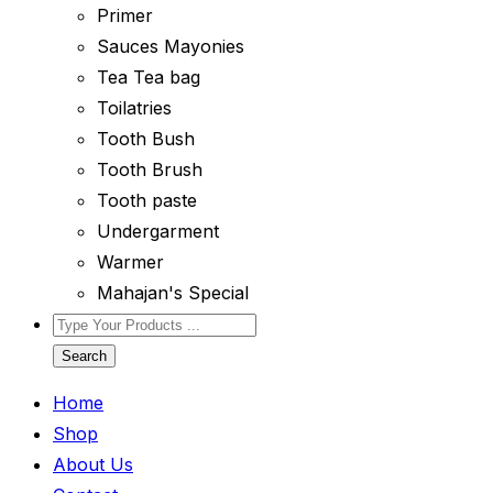
Primer
Sauces Mayonies
Tea Tea bag
Toilatries
Tooth Bush
Tooth Brush
Tooth paste
Undergarment
Warmer
Mahajan's Special
Search
Home
Shop
About Us