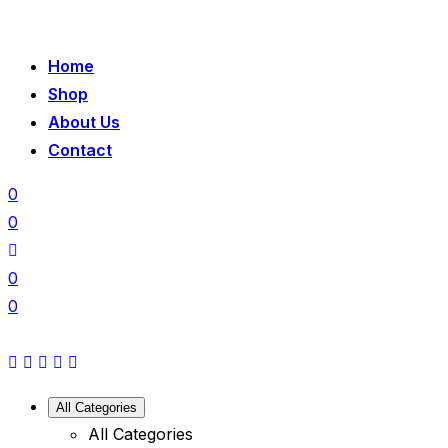
Home
Shop
About Us
Contact
0
0
0
0
All Categories
All Categories