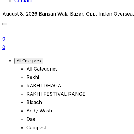
Contact
August 8, 2026
Bansan Wala Bazar, Opp. Indian Oversea
0
0
All Categories
All Categories
Rakhi
RAKHI DHAGA
RAKHI FESTIVAL RANGE
Bleach
Body Wash
Daal
Compact