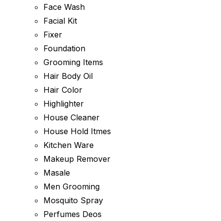
Face Wash
Facial Kit
Fixer
Foundation
Grooming Items
Hair Body Oil
Hair Color
Highlighter
House Cleaner
House Hold Itmes
Kitchen Ware
Makeup Remover
Masale
Men Grooming
Mosquito Spray
Perfumes Deos