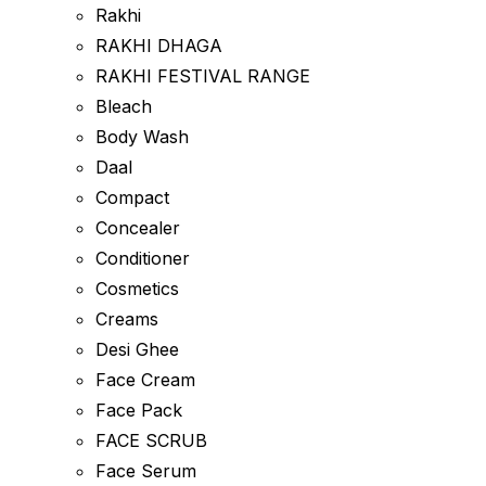
Rakhi
RAKHI DHAGA
RAKHI FESTIVAL RANGE
Bleach
Body Wash
Daal
Compact
Concealer
Conditioner
Cosmetics
Creams
Desi Ghee
Face Cream
Face Pack
FACE SCRUB
Face Serum