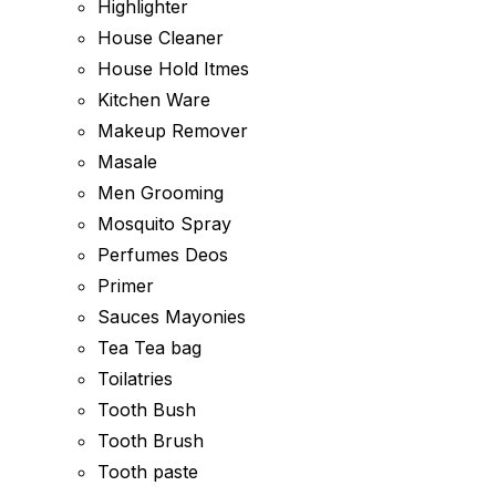
Highlighter
House Cleaner
House Hold Itmes
Kitchen Ware
Makeup Remover
Masale
Men Grooming
Mosquito Spray
Perfumes Deos
Primer
Sauces Mayonies
Tea Tea bag
Toilatries
Tooth Bush
Tooth Brush
Tooth paste