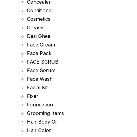
Concealer
Conditioner
Cosmetics
Creams
Desi Ghee
Face Cream
Face Pack
FACE SCRUB
Face Serum
Face Wash
Facial Kit
Fixer
Foundation
Grooming Items
Hair Body Oil
Hair Color