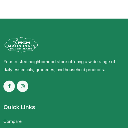
Your trusted neighborhood store offering a wide range of
daily essentials, groceries, and household products.
Quick Links
Compare