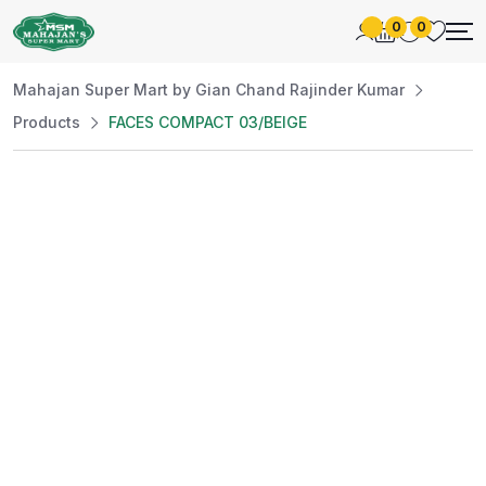
0
0
Mahajan Super Mart by Gian Chand Rajinder Kumar
Products
FACES COMPACT 03/BEIGE