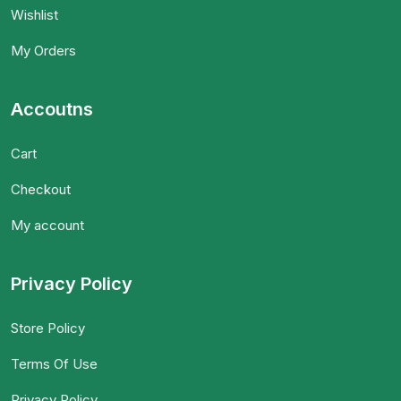
Wishlist
My Orders
Accoutns
Cart
Checkout
My account
Privacy Policy
Store Policy
Terms Of Use
Privacy Policy