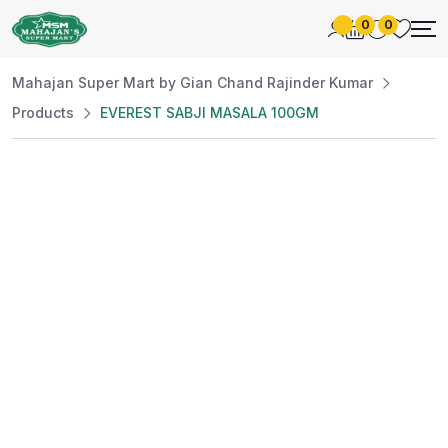
0
0
Mahajan Super Mart by Gian Chand Rajinder Kumar
Products
EVEREST SABJI MASALA 100GM