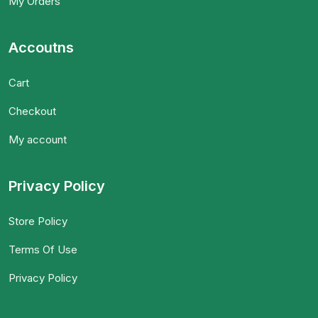
My Orders
Accoutns
Cart
Checkout
My account
Privacy Policy
Store Policy
Terms Of Use
Privacy Policy