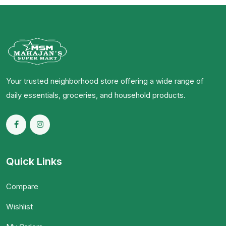
Your trusted neighborhood store offering a wide range of
daily essentials, groceries, and household products.
Quick Links
Compare
Wishlist