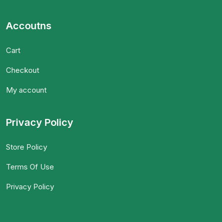
Accoutns
Cart
Checkout
My account
Privacy Policy
Store Policy
Terms Of Use
Privacy Policy