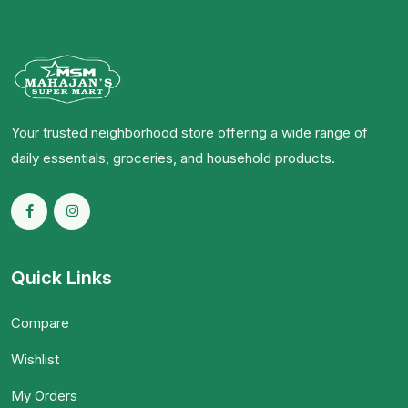
Your trusted neighborhood store offering a wide range of
daily essentials, groceries, and household products.
Quick Links
Compare
Wishlist
My Orders