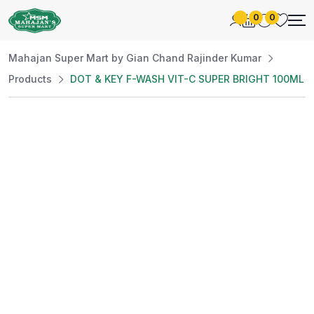
0
0
Mahajan Super Mart by Gian Chand Rajinder Kumar
Products
DOT & KEY F-WASH VIT-C SUPER BRIGHT 100ML