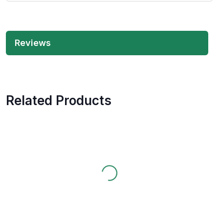
Reviews
Related Products