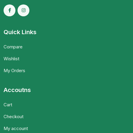
Quick Links
Compare
Wishlist
My Orders
Accoutns
Cart
Checkout
My account