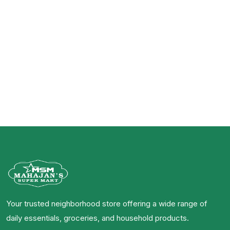
Your trusted neighborhood store offering a wide range of
daily essentials, groceries, and household products.