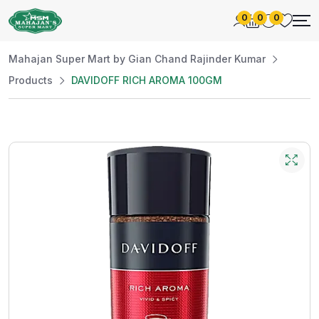
0
0
0
Mahajan Super Mart by Gian Chand Rajinder Kumar
Products
DAVIDOFF RICH AROMA 100GM