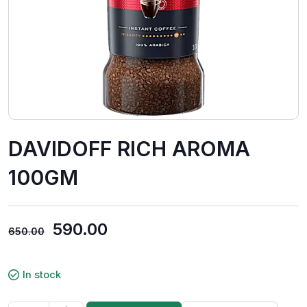
DAVIDOFF RICH AROMA
100GM
590.00
650.00
In stock