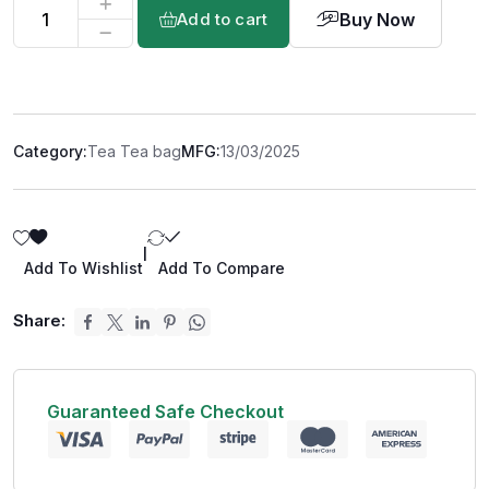
Buy Now
Add to cart
Category:
Tea Tea bag
MFG:
13/03/2025
|
Add To Wishlist
Add To Compare
Share:
Guaranteed Safe Checkout