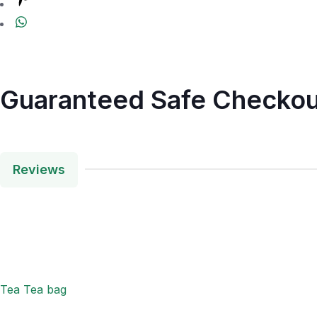
Guaranteed Safe Checkou
Reviews
Tea Tea bag