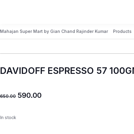
Mahajan Super Mart by Gian Chand Rajinder Kumar
Products
DAVIDOFF ESPRESSO 57 100
590.00
650.00
In stock