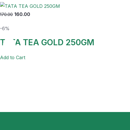
160.00
170.00
-6%
TATA TEA GOLD 250GM
Add to Cart