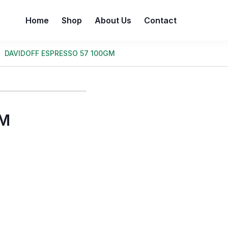
Home
Shop
About Us
Contact
DAVIDOFF ESPRESSO 57 100GM
GM