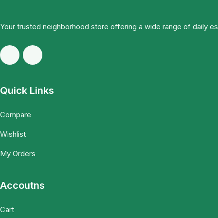
Your trusted neighborhood store offering a wide range of daily e
Quick Links
Compare
Wishlist
My Orders
Accoutns
Cart