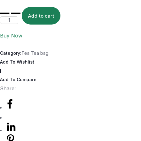
Add to cart
Buy Now
Category:
Tea Tea bag
Add To Wishlist
|
Add To Compare
Share: