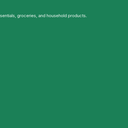
ssentials, groceries, and household products.