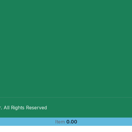
 All Rights Reserved
Item
0.00