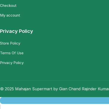
Checkout
My account
Privacy Policy
Store Policy
Terms Of Use
Privacy Policy
© 2025 Mahajan Supermart by Gian Chand Rajinder Kumar.