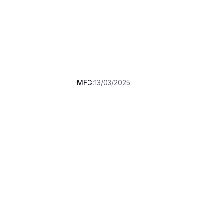
MFG:
13/03/2025