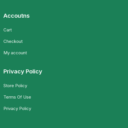
Accoutns
Cart
Checkout
My account
Privacy Policy
Store Policy
Terms Of Use
Privacy Policy