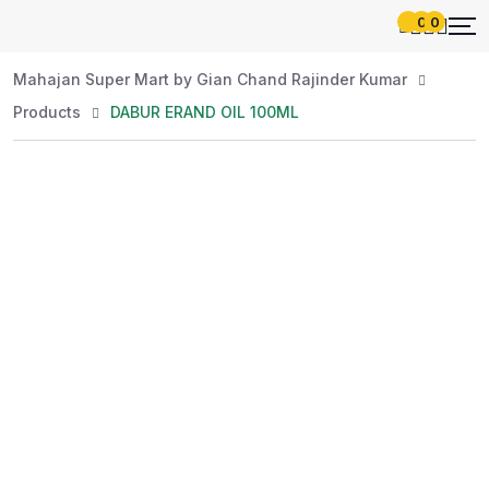
0
0
Mahajan Super Mart by Gian Chand Rajinder Kumar
Products
DABUR ERAND OIL 100ML