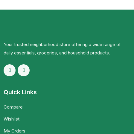
Your trusted neighborhood store offering a wide range of
daily essentials, groceries, and household products.
Quick Links
Compare
Wishlist
My Orders