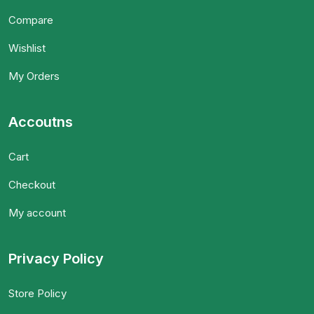
Compare
Wishlist
My Orders
Accoutns
Cart
Checkout
My account
Privacy Policy
Store Policy