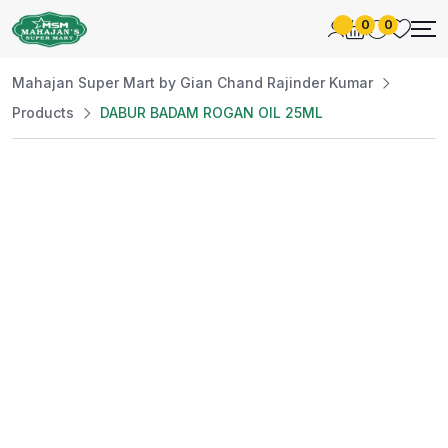
0
0
Mahajan Super Mart by Gian Chand Rajinder Kumar
Products
DABUR BADAM ROGAN OIL 25ML