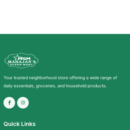
Your trusted neighborhood store offering a wide range of
daily essentials, groceries, and household products.
Quick Links